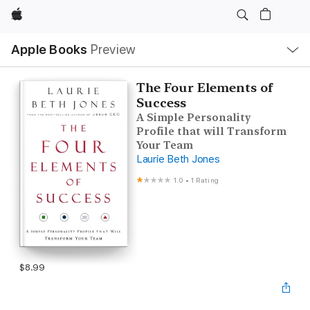
Apple
Local
Apple Books
Preview
Nav
Open
Menu
The Four Elements of
Success
A Simple Personality
Profile that will Transform
Your Team
Laurie Beth Jones
1.0
•
1 Rating
$8.99