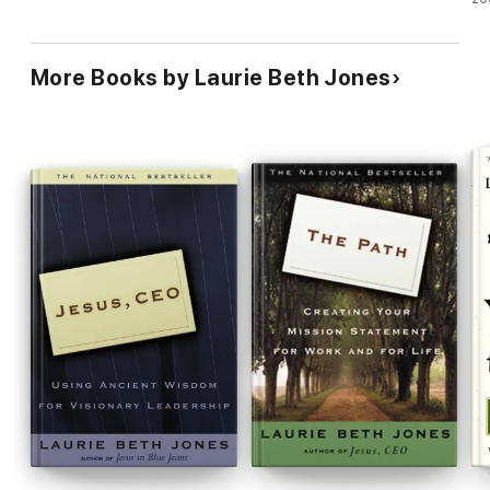
More Books by Laurie Beth Jones