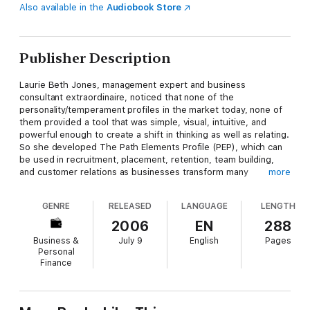
Also available in the
Audiobook Store
Publisher Description
Laurie Beth Jones, management expert and business
consultant extraordinaire, noticed that none of the
personality/temperament profiles in the market today, none of
them provided a tool that was simple, visual, intuitive, and
powerful enough to create a shift in thinking as well as relating.
So she developed The Path Elements Profile (PEP), which can
be used in recruitment, placement, retention, team building,
and customer relations as businesses transform many
more
individuals into a harmonizing, humming force for good. Within
the framework of the book will be scriptural examples as well
GENRE
RELEASED
LANGUAGE
LENGTH
as modern day business stories.
2006
EN
288
Based upon the elements of Earth, Water, Wind and Fire, the
Business &
July 9
English
Pages
Path Elements Profile helps determine both individual and team
Personal
behavioral tendencies that affect everything from career
Finance
choice to daily "to do" lists. We choose to act on what we
value, and each element type values very different things:
Fire personality types love and thrive on challengeWater
personality types thrive on harmony and calmWind personality