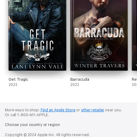
Get Tragic
Barracuda
Re
2022
2022
20
More ways to shop:
Find an Apple Store
or
other retailer
near you.
Or call 1-800-MY-APPLE.
Choose your country or region
Copyright © 2024 Apple Inc. All rights reserved.