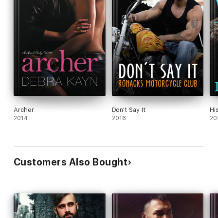
Archer
Don't Say It
Hi
2014
2016
20
Customers Also Bought