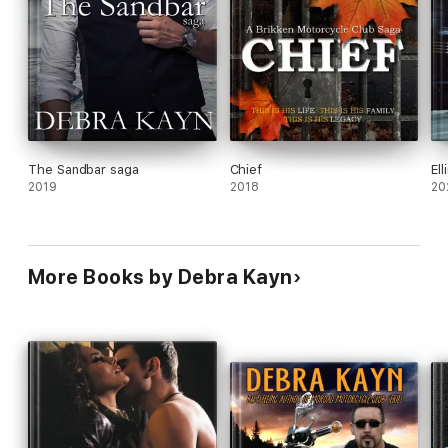
The Sandbar saga
Chief
El
2019
2018
20
More Books by Debra Kayn