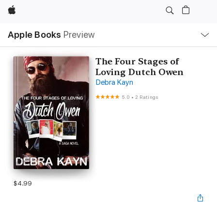
Apple
Local
Apple Books
Preview
Nav
Open
Menu
The Four Stages of
Loving Dutch Owen
Debra Kayn
5.0
•
2 Ratings
$4.99