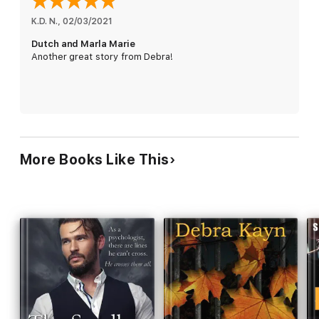
girl. While he protects Marla Marie throughout the years from
the world, his MC family, and himself, an unbreakable bond
K.D. N.
, 
02/03/2021
grows between them.
Dutch and Marla Marie
Another great story from Debra!
Until he finds himself in a situation where he must set her free
and chance destroying them both.
—This is a saga romance novel that'll take you through growing
pains, stubborn rebellion, crippling heartache, and uninhibited
passion.
More Books Like This