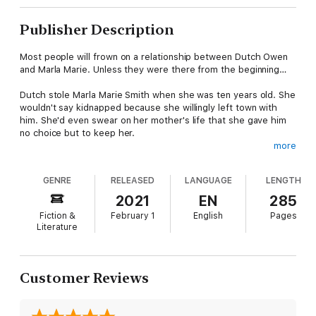
Publisher Description
Most people will frown on a relationship between Dutch Owen
and Marla Marie. Unless they were there from the beginning…
Dutch stole Marla Marie Smith when she was ten years old. She
wouldn't say kidnapped because she willingly left town with
him. She'd even swear on her mother's life that she gave him
no choice but to keep her.
more
Thrust into a new lifestyle with Rachel and Skull, Marla fails to
adapt to her new family, longing to go back home. Always on
GENRE
RELEASED
LANGUAGE
LENGTH
the outside, never belonging, she connects and relies on Dutch
in a way that escapes her. With him, they have no secrets. She
2021
EN
285
grows up trusting that he'll never leave her.
Fiction &
February 1
English
Pages
Literature
Some will say he forced Marla Marie to love him. Maybe he had.
But he needs her as much as she needs him.
Riding for WAKOM Motorcycle Club, the open road is his home
Customer Reviews
as he rides between the three chapters. The fallback of
wearing the patch brings added risks to his life. But the
biggest danger to his freedom comes in the form of a young