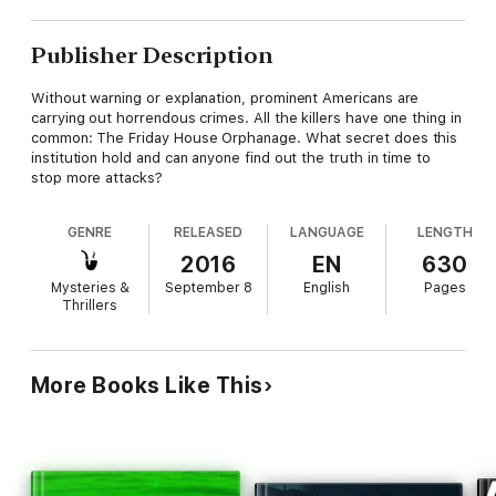
Publisher Description
Without warning or explanation, prominent Americans are
carrying out horrendous crimes. All the killers have one thing in
common: The Friday House Orphanage. What secret does this
institution hold and can anyone find out the truth in time to
stop more attacks?
GENRE
RELEASED
LANGUAGE
LENGTH
2016
EN
630
Mysteries &
September 8
English
Pages
Thrillers
More Books Like This