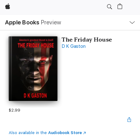
Apple
Local
Apple Books
Preview
Nav
Open
Menu
The Friday House
D K Gaston
$2.99
Also available in the
Audiobook Store