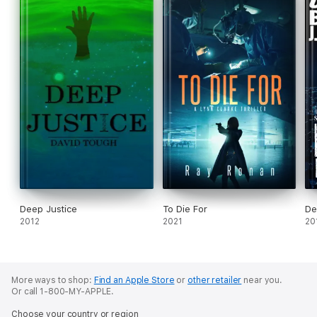
Deep Justice
To Die For
De
2012
2021
20
More ways to shop:
Find an Apple Store
or
other retailer
near you.
Or call 1-800-MY-APPLE.
Choose your country or region