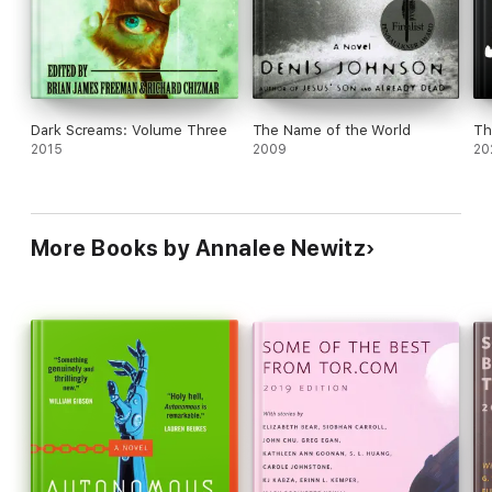
approach to this subject is absolutely worth checking out.
Dark Screams: Volume Three
The Name of the World
Th
2015
2009
20
More Books by Annalee Newitz