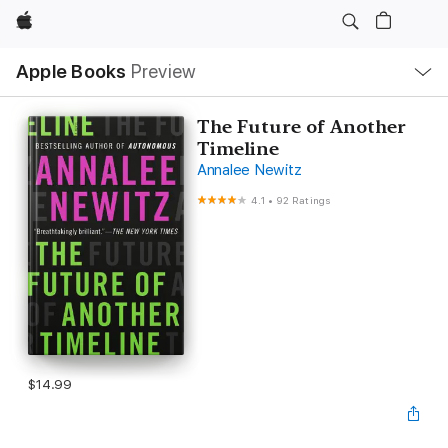
Apple
Local
Apple Books
Preview
Nav
Open
Menu
The Future of Another
Timeline
Annalee Newitz
4.1
•
92 Ratings
$14.99