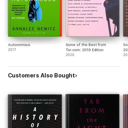
Autonomous
Some of the Best from
So
2017
Tor.com: 2019 Edition
20
2020
20
Customers Also Bought