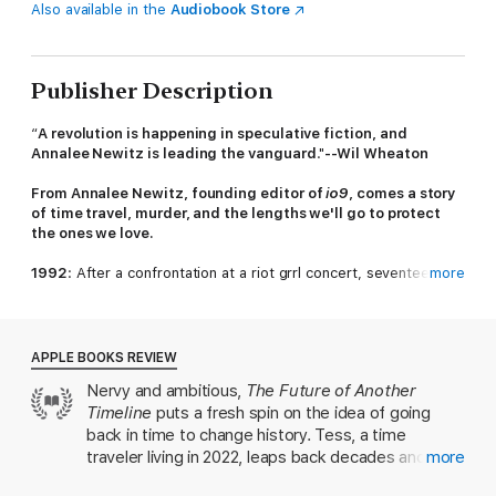
Also available in the
Audiobook Store
Publisher Description
“
A revolution is happening in speculative fiction, and
Annalee Newitz is leading the vanguard
."
--Wil Wheaton
From Annalee Newitz, founding editor of
io9
, comes a story
of time travel, murder, and the lengths we'll go to protect
the ones we love.
1992
: After a confrontation at a riot grrl concert, seventeen-
more
year-old Beth finds herself in a car with her friend's abusive
boyfriend dead in the backseat, agreeing to help her friends
hide the body. This murder sets Beth and her friends on a path
of escalating violence and vengeance as they realize many
APPLE BOOKS REVIEW
other young women in the world need protecting too.
Nervy and ambitious,
The Future of Another
Timeline
puts a fresh spin on the idea of going
2022
: Determined to use time travel to create a safer future,
Tess has dedicated her life to visiting key moments in history
back in time to change history. Tess, a time
and fighting for change. But rewriting the timeline isn’t as
traveler living in 2022, leaps back decades and
more
simple as editing one person or event. And just when Tess
centuries as she tries to make the world a better
believes she's found a way to make an edit that actually sticks,