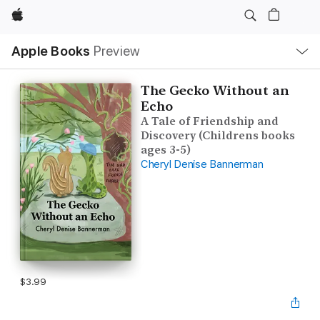
Apple
Local
Apple Books
Preview
Nav
Open
Menu
The Gecko Without an
Echo
A Tale of Friendship and
Discovery (Childrens books
ages 3-5)
Cheryl Denise Bannerman
$3.99