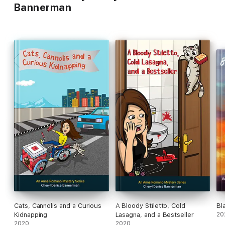
Bannerman
Cats, Cannolis and a Curious
A Bloody Stiletto, Cold
Bl
Kidnapping
Lasagna, and a Bestseller
20
2020
2020