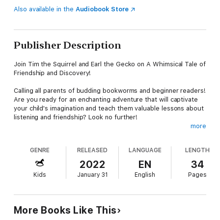
Also available in the
Audiobook Store
Publisher Description
Join Tim the Squirrel and Earl the Gecko on A Whimsical Tale of
Friendship and Discovery!
Calling all parents of budding bookworms and beginner readers!
Are you ready for an enchanting adventure that will captivate
your child's imagination and teach them valuable lessons about
listening and friendship? Look no further!
more
Join Tim the Squirrel and Earl the Gecko (Every kid's favorite
pet Lizard) on an enchanting journey of friendship and
GENRE
RELEASED
LANGUAGE
LENGTH
discovery! In a cozy tree by the bay, these two unlikely pals
explore the lush woods, creating memories and learning
2022
EN
34
important lessons about communication and friendship. But
Kids
January 31
English
Pages
there's one problem: Earl can’t hear his own echo! What will
they discover next?
This beautifully illustrated picture book, filled with clever
More Books Like This
rhymes and playful rhythm, is more than just a fun adventure.