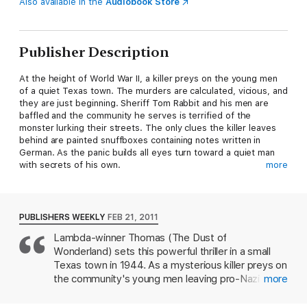
Also available in the
Audiobook Store
Publisher Description
At the height of World War II, a killer preys on the young men
of a quiet Texas town. The murders are calculated, vicious, and
they are just beginning. Sheriff Tom Rabbit and his men are
baffled and the community he serves is terrified of the
monster lurking their streets. The only clues the killer leaves
behind are painted snuffboxes containing notes written in
German. As the panic builds all eyes turn toward a quiet man
with secrets of his own.
more
Ernst Lang fled Germany in 1934. Once a brute, a soldier, a
leader of the Nazi party, he has renounced aggression and
embraces a peaceful obscurity. But Lang is haunted by an
PUBLISHERS WEEKLY
FEB 21, 2011
impossible past. He remembers his own execution and the
Lambda-winner Thomas (The Dust of
extremes of sex and violence that led to it. He remembers the
Wonderland) sets this powerful thriller in a small
men he led into battle, the men he seduced, and the men who
betrayed him. But are these the memories of a man given a
Texas town in 1944. As a mysterious killer preys on
second life, or the delusions of a lunatic?
the community's young men leaving pro-Nazi
more
notes inside the victims' mouths the frightened
A finalist for the Bram Stoker Award for Best Novel. Winnter of
residents cast blame on the area's sizable German