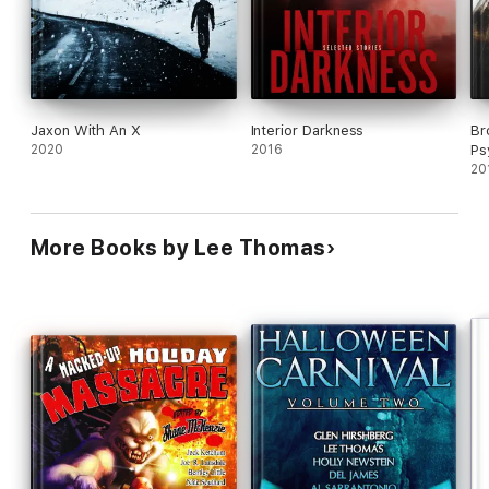
Jaxon With An X
Interior Darkness
Br
2020
2016
Ps
20
More Books by Lee Thomas