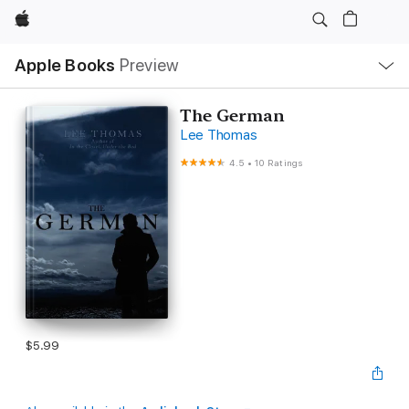
Apple
Local
Apple Books
Preview
Nav
Open
Menu
The German
Lee Thomas
4.5
•
10 Ratings
$5.99