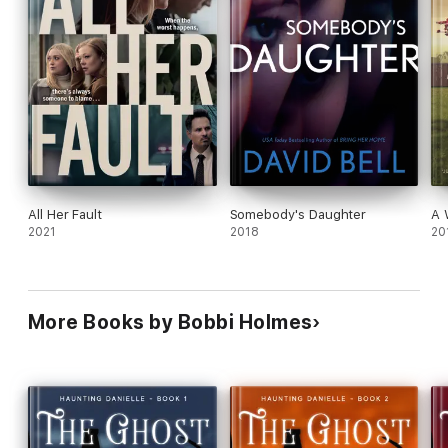
All Her Fault
Somebody's Daughter
A 
2021
2018
20
More Books by Bobbi Holmes