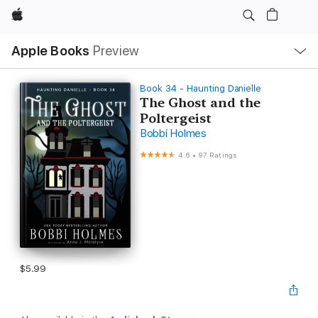
Apple
Local
Apple Books
Preview
Nav
Open
Menu
Book 34 - Haunting Danielle
The Ghost and the
Poltergeist
Bobbi Holmes
4.6
•
97 Ratings
$5.99