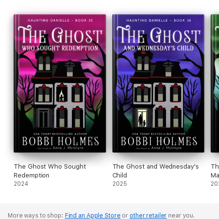
The Ghost Who Sought
The Ghost and Wednesday's
Th
Redemption
Child
Ma
2024
2025
20
More ways to shop:
Find an Apple Store
or
other retailer
near you.