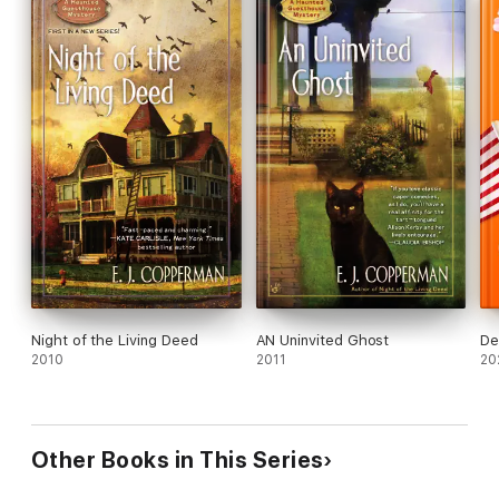
Night of the Living Deed
AN Uninvited Ghost
De
2010
2011
20
Other Books in This Series