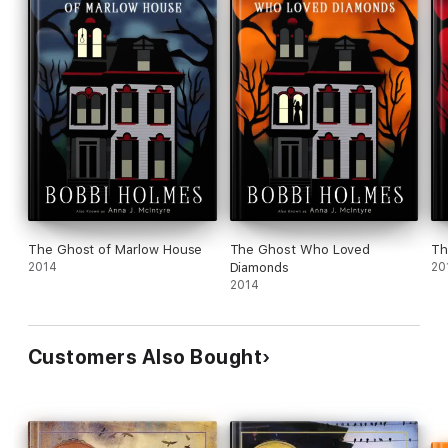
The Ghost of Marlow House
The Ghost Who Loved
Th
2014
Diamonds
20
2014
Customers Also Bought