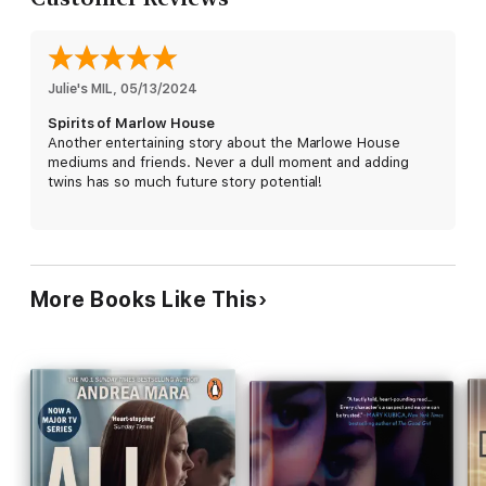
Julie's MIL
, 
05/13/2024
Spirits of Marlow House
Another entertaining story about the Marlowe House
mediums and friends. Never a dull moment and adding
twins has so much future story potential!
More Books Like This