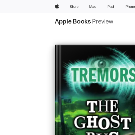
Apple
Store
Mac
iPad
iPhon
Apple Books
Preview