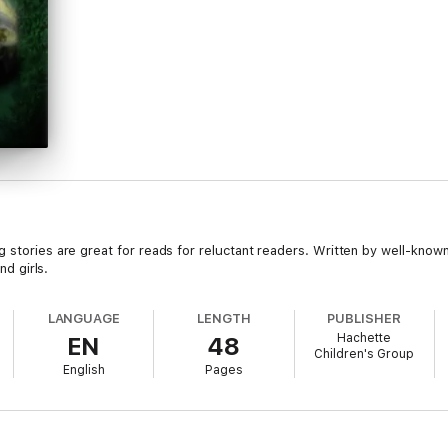
g stories are great for reads for reluctant readers. Written by well-know
nd girls.
LANGUAGE
LENGTH
PUBLISHER
Hachette
EN
48
Children's Group
English
Pages