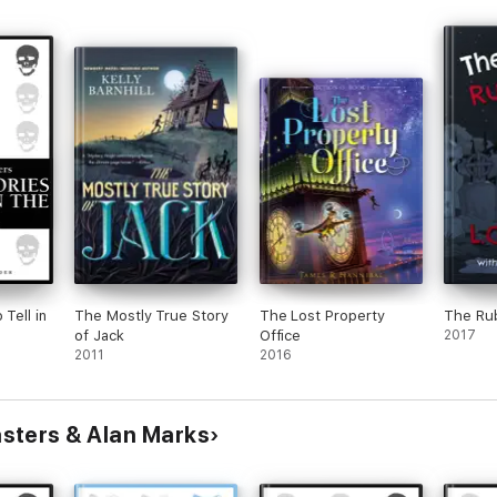
 Tell in
The Mostly True Story
The Lost Property
The Ru
of Jack
Office
2017
2011
2016
sters & Alan Marks