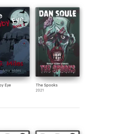
by Eye
The Spooks
2021