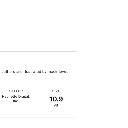
n authors and illustrated by much-loved
SELLER
SIZE
Hachette Digital,
10.9
Inc.
MB