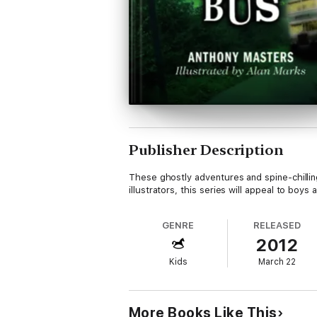
Publisher Description
These ghostly adventures and spine-chillin
illustrators, this series will appeal to boys a
GENRE
RELEASED
2012
Kids
March 22
More Books Like This