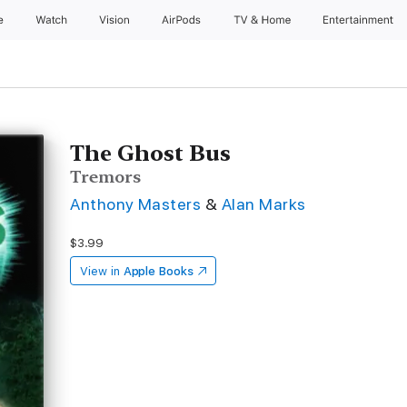
e
Watch
Vision
AirPods
TV & Home
Entertainment
The Ghost Bus
Tremors
Anthony Masters
&
Alan Marks
$3.99
View in
Apple Books