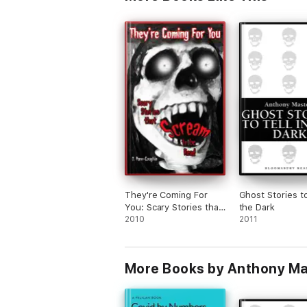
They're Coming For
Ghost Stories to
You: Scary Stories that
the Dark
Scream to be Read
2010
2011
More Books by Anthony Ma