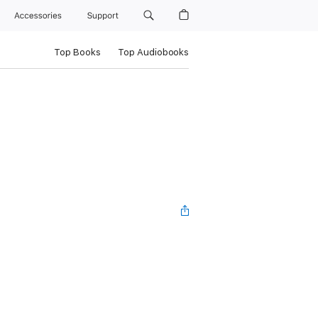
Accessories
Support
Top Books
Top Audiobooks