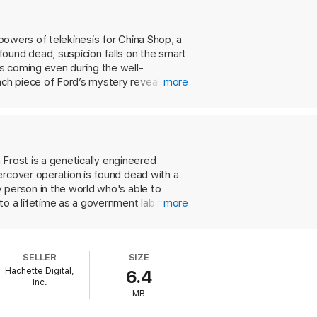
 powers of telekinesis for China Shop, a
ound dead, suspicion falls on the smart
s coming even during the well-
ach piece of Ford’s mystery revealed
more
thrills that will keep you on the edge of
 Frost is a genetically engineered
ercover operation is found dead with a
 person in the world who's able to
 a lifetime as a government lab rat.
more
ly person in the world who's just like
tal grouch, the conniver and
 woman and Latino gang members. Perhaps
SELLER
SIZE
ths are evident in the taut action
Hachette Digital,
6.4
y for undemanding fans of adrenaline
Inc.
MB