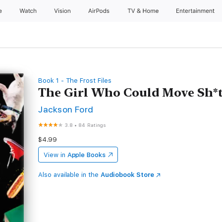
e
Watch
Vision
AirPods
TV & Home
Entertainment
Book 1 - The Frost Files
The Girl Who Could Move Sh*
Jackson Ford
3.8
•
84 Ratings
$4.99
View in
Apple Books
Also available in the
Audiobook Store