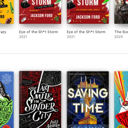
razy
Eye of the Sh*t Storm
Eye of the Sh*t Storm
The Bo
2021
2021
2025