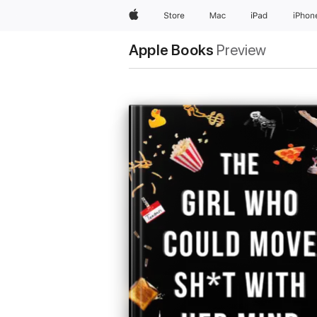
Apple
Store
Mac
iPad
iPhon
Apple Books
Preview