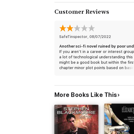
Customer Reviews
SafeTinspector
, 
08/07/2022
If you aren’t in a career or interest grou
a lot of technological understanding this
might be a good book but within the firs
chapter minor plot points based on basi
misunderstandings of how tech works t
ruined it for me. This is probably how po
officers feel reading procedurals and la
reading legal thrillers, so your results m
More Books Like This
vary.