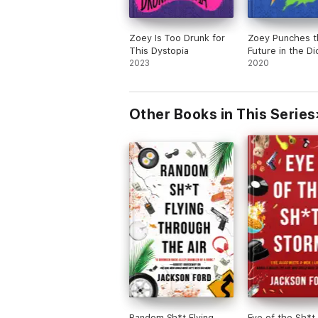
Zoey Is Too Drunk for
Zoey Punches t
This Dystopia
Future in the Di
2023
2020
Other Books in This Series
Random Sh*t Flying
Eye of the Sh*t