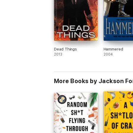
Dead Things
Hammered
2013
2004
More Books by Jackson Fo