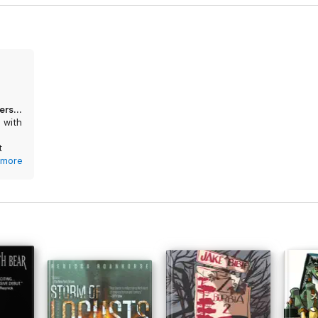
Another sci-fi novel ruined by poor understanding of tech
p with
t
c
more
oday
lice
wyers
ay