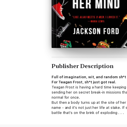
Publisher Description
Full of imagination, wit, and random sh*t
For Teagan Frost, sh*t just got real.
Teagan Frost is having a hard time keeping 
sending her on secret break-in missions tha
normal for once.
But then a body turns up at the site of her
name - and it's not just her life at stake. 
battle that's on the brink of exploding . . .