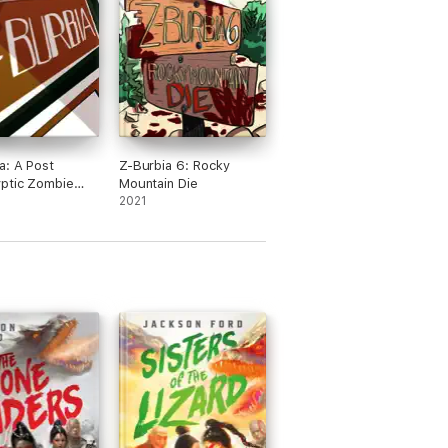
a: A Post
Z-Burbia 6: Rocky
ptic Zombie
Mountain Die
ure Novel
2021