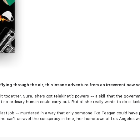
 flying through the air, this insane adventure
from an irreverent new vo
it together. Sure, she's got telekinetic powers -- a skill that the govern
t no ordinary human could carry out. But all she really wants to do is ki
 last job -- murdered in a way that only someone like Teagan could have p
If she can't unravel the conspiracy in time, her hometown of Los Angeles w