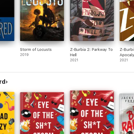
Storm of Locusts
Z-Burbia 2: Parkway To
Z-Burbi
2019
Hell
Apocaly
2021
Advent
2021
rd