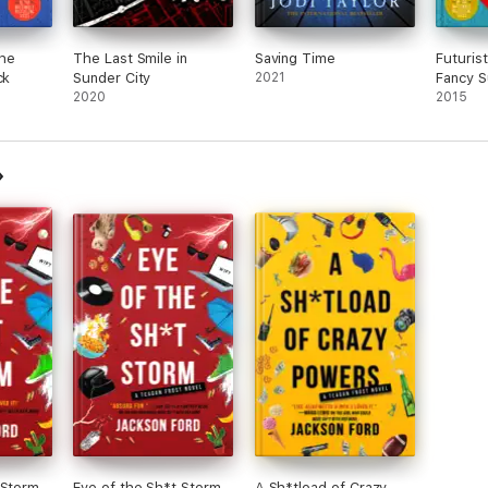
he
The Last Smile in
Saving Time
Futuris
ck
Sunder City
2021
Fancy S
2020
2015
 Storm
Eye of the Sh*t Storm
A Sh*tload of Crazy