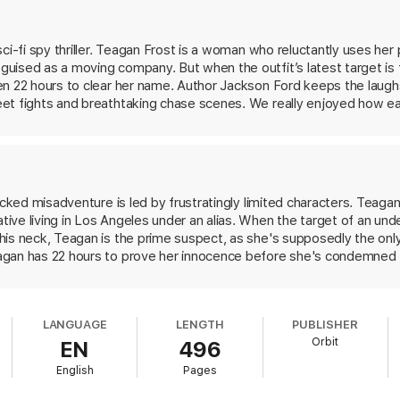
ci-fi spy thriller. Teagan Frost is a woman who reluctantly uses her
uised as a moving company. But when the outfit’s latest target is f
en 22 hours to clear her name. Author Jackson Ford keeps the laugh
et fights and breathtaking chase scenes. We really enjoyed how e
ge powers.
The Girl Who Could Move Sh*t with Her Mind
is full of 
ock you right off it.
acked misadventure is led by frustratingly limited characters. Teagan
ve living in Los Angeles under an alias. When the target of an und
his neck, Teagan is the prime suspect, as she's supposedly the only
gan has 22 hours to prove her innocence before she's condemned to
team of house movers and government flunkies, Teagan pursues the on
.A. with a motley crew of misfit tropes the bumbler, the temperamen
rettably veer toward the stereotypical, including an angry black
LANGUAGE
LENGTH
PUBLISHER
y, the romantic subplots are underwhelming. However, Ford's streng
Orbit
EN
496
g, which tie the book's central mystery together. This one is purel
English
Pages