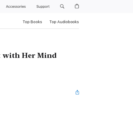
Accessories
Support
Top Books
Top Audiobooks
t with Her Mind