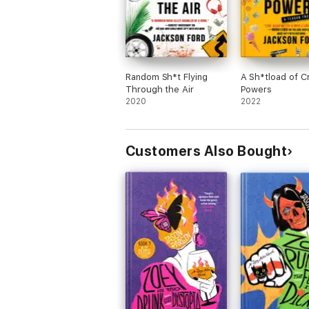
Random Sh*t Flying
A Sh*tload of C
Through the Air
Powers
2020
2022
Customers Also Bought