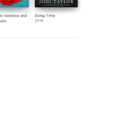
tic Violence and
Doing Time
uits
2019