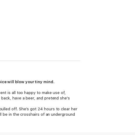
ice will blow your tiny mind.
ment is all too happy to make use of,
ck back, have a beer, and pretend she's
ulled off. She's got 24 hours to clear her
ill be in the crosshairs of an underground