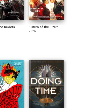
ne Raiders
Sisters of the Lizard
2026