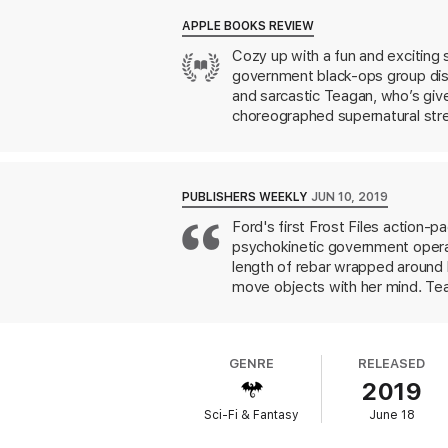
APPLE BOOKS REVIEW
Cozy up with a fun and exciting s
government black-ops group disg
and sarcastic Teagan, who’s giv
choreographed supernatural stre
new insight into Teagan’s stran
your seat—and laughs that may kn
PUBLISHERS WEEKLY
JUN 10, 2019
Ford's first Frost Files action-p
psychokinetic government operati
length of rebar wrapped around 
move objects with her mind. Tea
With the help of her reluctant 
her. Ford peoples near-future L
marginalized characters who reg
GENRE
RELEASED
because the characters are flims
2019
sequences and suspenseful pacin
rushes.
Sci-Fi & Fantasy
June 18