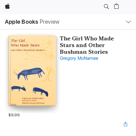
Apple
Local
Apple Books
Preview
Nav
Open
Menu
The Girl Who Made
Stars and Other
Bushman Stories
Gregory McNamee
$9.99