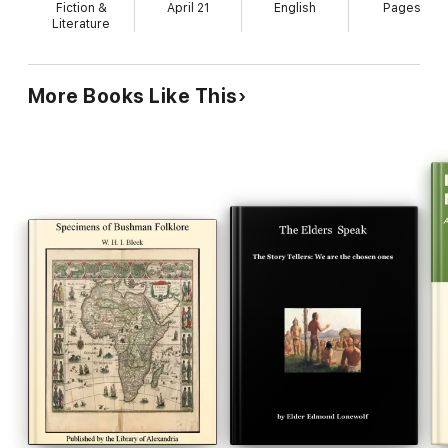
Fiction &
April 21
English
Pages
Literature
More Books Like This