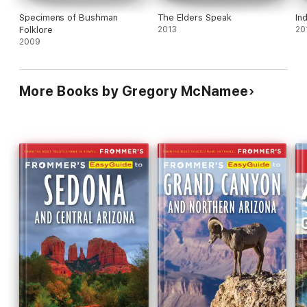
Specimens of Bushman
The Elders Speak
In
Folklore
2013
20
2009
More Books by Gregory McNamee