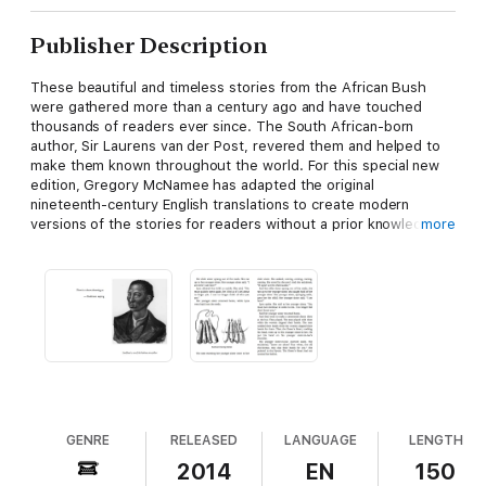
Publisher Description
These beautiful and timeless stories from the African Bush
were gathered more than a century ago and have touched
thousands of readers ever since. The South African-born
author, Sir Laurens van der Post, revered them and helped to
make them known throughout the world. For this special new
edition, Gregory McNamee has adapted the original
nineteenth-century English translations to create modern
versions of the stories for readers without a prior knowledge
more
of the Bushman ways of life.
The stories in this book carry universal observations and truths
and, with their historical and ethnographic roots in the African
Bushman culture, they are fascinating and educational for
readers and listeners of all ages. They bear powerful testimony
to a desert people living at one with Nature.
GENRE
RELEASED
LANGUAGE
LENGTH
2014
EN
150