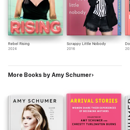
Rebel Rising
Scrappy Little Nobody
Do
2024
2016
20
More Books by Amy Schumer