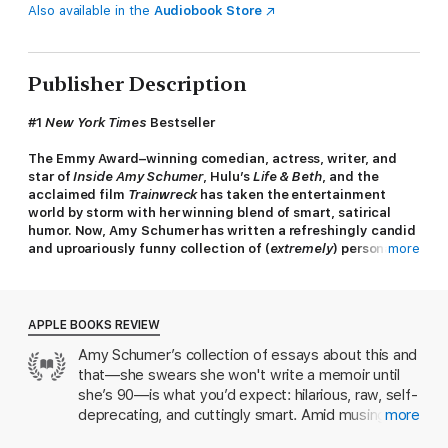
Also available in the
Audiobook Store
Publisher Description
#1
New York Times
Bestseller
The Emmy Award–winning comedian, actress, writer, and
star of
Inside Amy Schumer
, Hulu
’
s
Life & Beth
, and the
acclaimed film
Trainwreck
has taken the entertainment
world by storm with her winning blend of smart, satirical
humor. Now, Amy Schumer has written a refreshingly candid
and uproariously funny collection of (
extremely
) personal
more
and observational essays.
“Amy Schumer’s book will make you love her even more. For
a comedian of unbridled (and generally hilarious) causticity,
APPLE BOOKS REVIEW
Schumer has written a probing, confessional, unguarded,
Amy Schumer’s collection of essays about this and
and, yes, majorly humanizing non-memoir, a book that
that—she swears she won't write a memoir until
trades less on sarcasm, and more on emotional resonance.
”
—
Vogue
she’s 90—is what you’d expect: hilarious, raw, self-
deprecating, and cuttingly smart. Amid musings
more
“
The Girl with the Lower Back Tattoo
is an alternatingly
about dating and sex, work and fulfillment are
meditative, sexually explicit, side-splittingly hilarious,