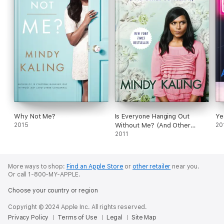
Why Not Me?
Is Everyone Hanging Out
Ye
2015
Without Me? (And Other
20
Concerns)
2011
More ways to shop:
Find an Apple Store
or
other retailer
near you.
Or call 1-800-MY-APPLE.
Choose your country or region
Copyright © 2024 Apple Inc. All rights reserved.
Privacy Policy
Terms of Use
Legal
Site Map