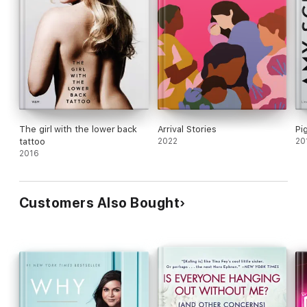
The girl with the lower back
Arrival Stories
Pi
tattoo
2022
20
2016
Customers Also Bought