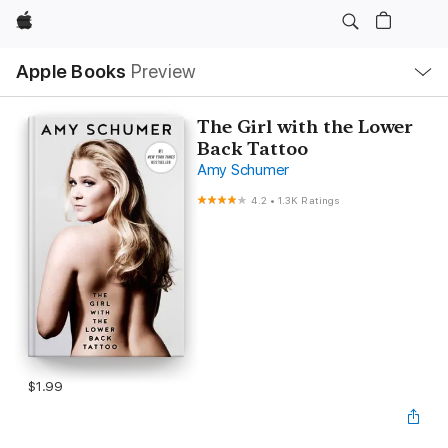
Apple
Local
Apple Books
Preview
Nav
Open
Menu
The Girl with the Lower
Back Tattoo
Amy Schumer
4.2
•
1.3K Ratings
$1.99