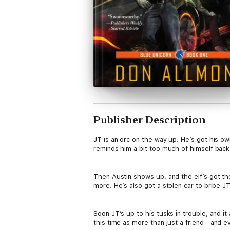
Publisher Description
JT is an orc on the way up. He’s got his o
reminds him a bit too much of himself back 
Then Austin shows up, and the elf’s got t
more. He’s also got a stolen car to bribe JT
Soon JT’s up to his tusks in trouble, and i
this time as more than just a friend—and ev