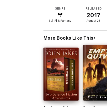
GENRE
RELEASED
2017
Sci-Fi & Fantasy
August 28
More Books Like This