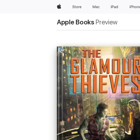
Apple
Store
Mac
iPad
iPhon
Apple Books
Preview