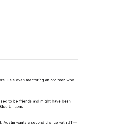
ors. He’s even mentoring an orc teen who
used to be friends and might have been
 Blue Unicorn.
part. Austin wants a second chance with JT—