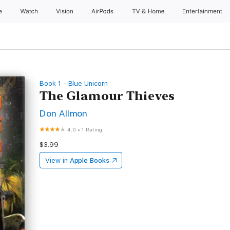
e
Watch
Vision
AirPods
TV & Home
Entertainment
Book 1 - Blue Unicorn
The Glamour Thieves
Don Allmon
4.0
•
1 Rating
$3.99
View in
Apple Books