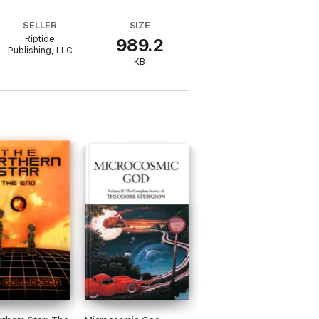
SELLER
SIZE
Riptide
989.2
Publishing, LLC
KB