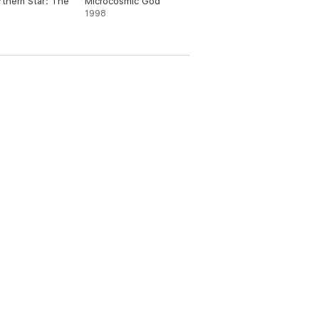
thern Star: The
Microcosmic God
1998