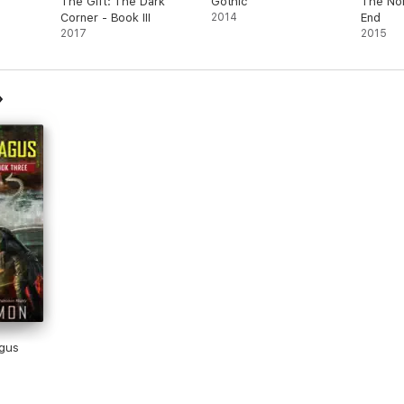
The Gift: The Dark
Gothic
The Nor
Corner - Book III
2014
End
2017
2015
gus