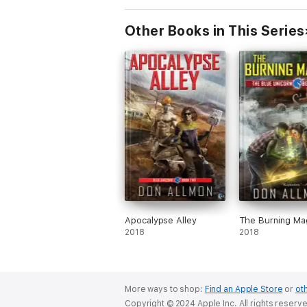
Other Books in This Series
Apocalypse Alley
The Burning Ma
2018
2018
More ways to shop:
Find an Apple Store
or
oth
Copyright © 2024 Apple Inc. All rights reserv