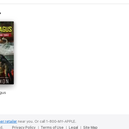
gus
er retailer
near you.
Or call 1-800-MY-APPLE.
ed.
Privacy Policy
Terms of Use
Legal
Site Map