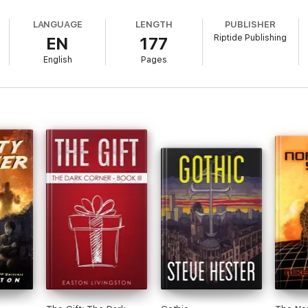
LANGUAGE
LENGTH
PUBLISHER
Riptide Publishing
EN
177
English
Pages