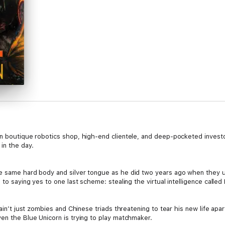
wn boutique robotics shop, high-end clientele, and deep-pocketed invest
in the day.
he same hard body and silver tongue as he did two years ago when they 
 to saying yes to one last scheme: stealing the virtual intelligence called
t ain’t just zombies and Chinese triads threatening to tear his new life a
en the Blue Unicorn is trying to play matchmaker.