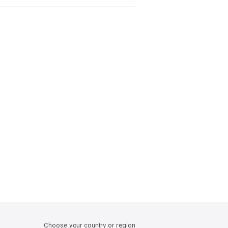
Choose your country or region