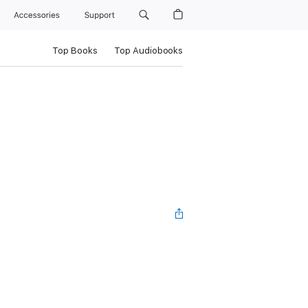
Accessories
Support
Top Books
Top Audiobooks