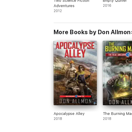
Two Science Fiction
Empty Quiver
Adventures
2016
2012
More Books by Don Allmon
Apocalypse Alley
The Burning Ma
2018
2018