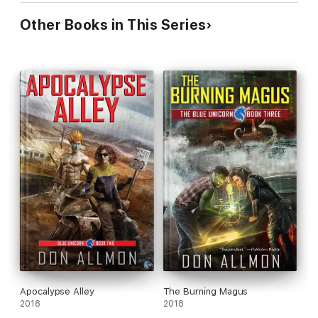
Other Books in This Series
Apocalypse Alley
The Burning Magus
2018
2018