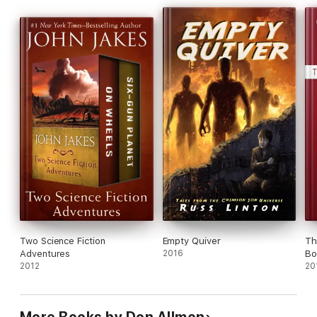
Two Science Fiction
Empty Quiver
Th
Adventures
2016
Boo
2012
20