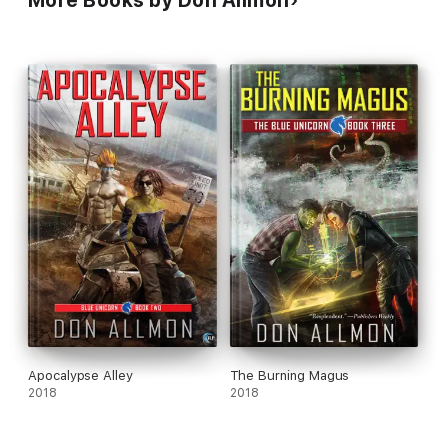
More Books by Don Allmon
Apocalypse Alley
The Burning Magus
2018
2018