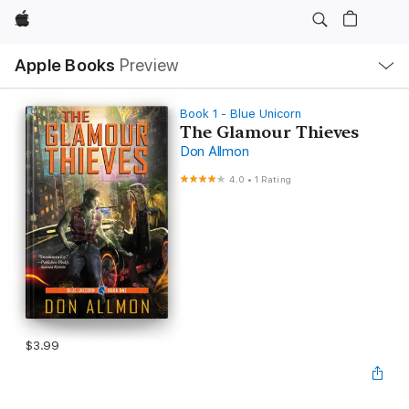
Apple
Local
Apple Books
Preview
Nav
Open
Menu
Book 1 - Blue Unicorn
The Glamour Thieves
Don Allmon
4.0
•
1 Rating
$3.99