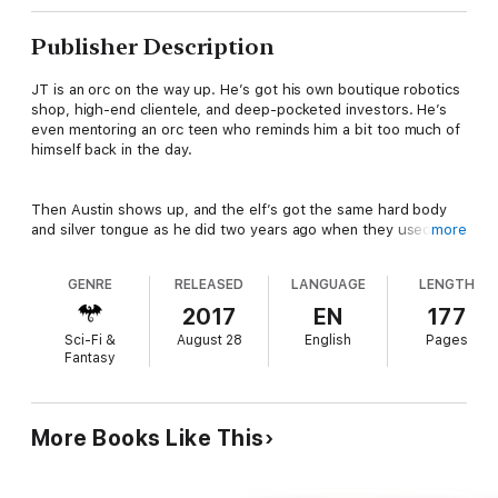
Publisher Description
JT is an orc on the way up. He’s got his own boutique robotics
shop, high-end clientele, and deep-pocketed investors. He’s
even mentoring an orc teen who reminds him a bit too much of
himself back in the day.
Then Austin shows up, and the elf’s got the same hard body
and silver tongue as he did two years ago when they used to
more
be friends and might have been more. He’s also got a stolen
car to bribe JT to saying yes to one last scheme: stealing the
GENRE
RELEASED
LANGUAGE
LENGTH
virtual intelligence called Blue Unicorn.
2017
EN
177
Sci-Fi &
August 28
English
Pages
Soon JT’s up to his tusks in trouble, and it ain’t just zombies
Fantasy
and Chinese triads threatening to tear his new life apart. Austin
wants a second chance with JT—this time as more than just a
friend—and even the Blue Unicorn is trying to play matchmaker.
More Books Like This