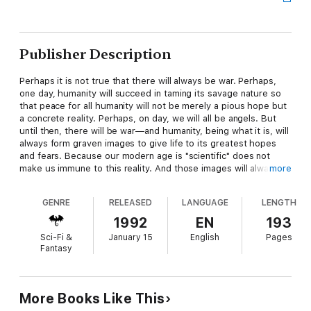
Publisher Description
Perhaps it is not true that there will always be war. Perhaps,
one day, humanity will succeed in taming its savage nature so
that peace for all humanity will not be merely a pious hope but
a concrete reality. Perhaps, on day, we will all be angels. But
until then, there will be war—and humanity, being what it is, will
always form graven images to give life to its greatest hopes
and fears. Because our modern age is "scientific" does not
make us immune to this reality. And those images will always
more
take on a life their own.
GENRE
RELEASED
LANGUAGE
LENGTH
And, lo, there was TEK.
1992
EN
193
Sci-Fi &
January 15
English
Pages
Fantasy
He is the latest in a long tradition of militant deities. But before
this god can take his rightful place at the head of the
pantheon, he has to survive the not-so-low-tech efforts of
jealous older gods to destroy him.
More Books Like This