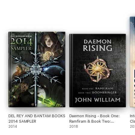
Featuring stories by Mike Resnick, Jody Lynn Nye, Katherine
Kurtz, Diane Duane, and other great military SF storytellers.
At the publisher's request, this title is sold without DRM (DRM
Rights Management).
DEL REY AND BANTAM BOOKS
Daemon Rising - Book One:
In
2014 SAMPLER
Ramfiram & Book Two:
Cl
2014
DoomBringer
2018
(I
20