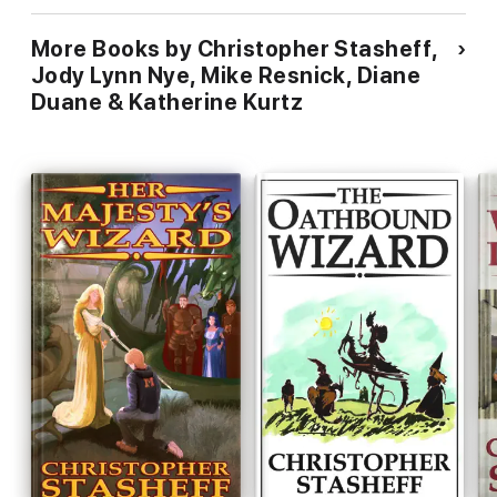
More Books by Christopher Stasheff,
Jody Lynn Nye, Mike Resnick, Diane
Duane & Katherine Kurtz