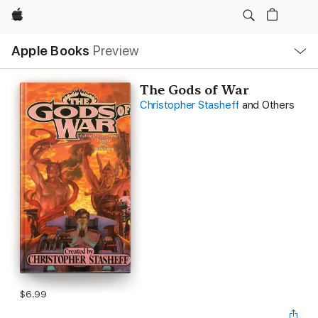
Apple
Local
Apple Books
Preview
Nav
Open
Menu
The Gods of War
Christopher Stasheff
and Others
$6.99