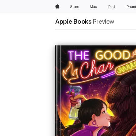
Apple
Store
Mac
iPad
iPhon
Apple Books
Preview