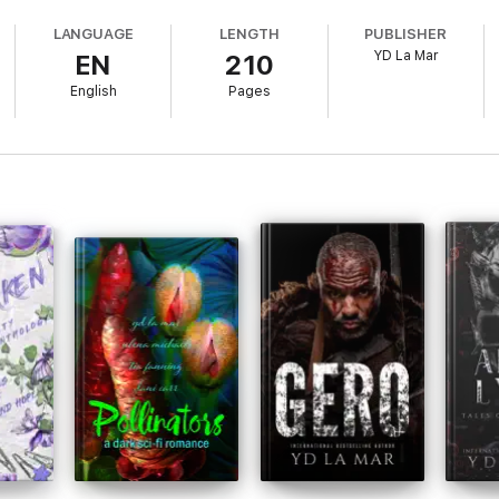
 at the grill, I caught glimpses of it.
LANGUAGE
LENGTH
PUBLISHER
YD La Mar
EN
210
English
Pages
ld, working as my manager.
ing punished.