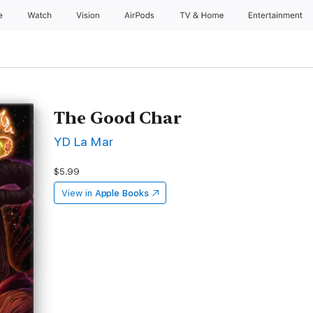
e
Watch
Vision
AirPods
TV & Home
Entertainment
The Good Char
YD La Mar
$5.99
View in
Apple Books