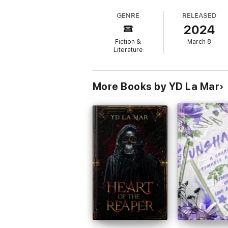
grease-splattered aprons and shared moments
GENRE
RELEASED
2024
Then I found out what it was.
Fiction &
March 8
He's a demon, banished from the underwor
Literature
Now I'm not sure which of us is actually be
More Books by YD La Mar