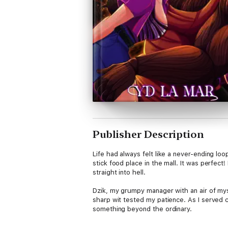
Publisher Description
Life had always felt like a never-ending l
stick food place in the mall. It was perfec
straight into hell.
Dzik, my grumpy manager with an air of my
sharp wit tested my patience. As I served
something beyond the ordinary.
With each passing day, I found myself fasc