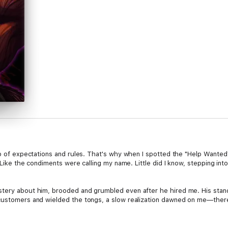
oop of expectations and rules. That's why when I spotted the "Help Wante
t! Like the condiments were calling my name. Little did I know, stepping in
stery about him, brooded and grumbled even after he hired me. His stan
 customers and wielded the tongs, a slow realization dawned on me—there
inated by Dzik's gruff exterior. There was something more to him, somet