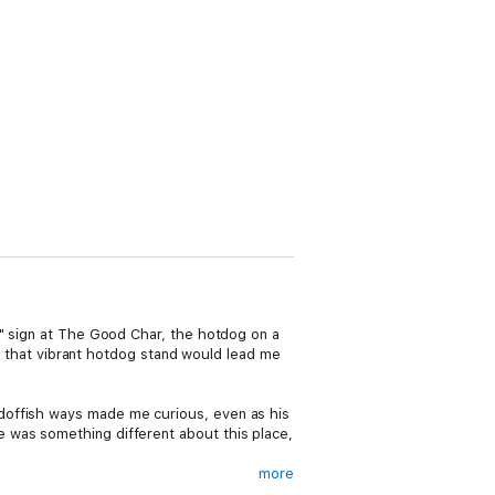
d" sign at The Good Char, the hotdog on a
to that vibrant hotdog stand would lead me
doffish ways made me curious, even as his
 was something different about this place,
more
hing hidden and intriguing. Through the