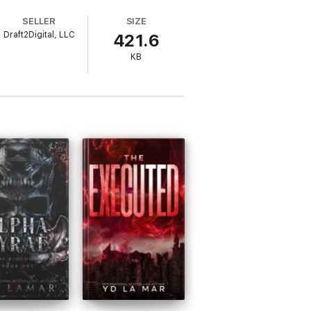
SELLER
SIZE
Draft2Digital, LLC
421.6
KB