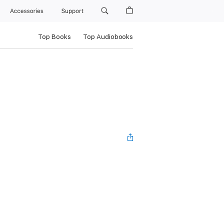
Accessories
Support
Top Books
Top Audiobooks