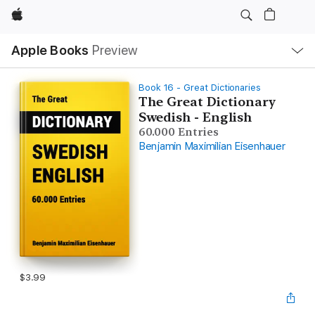
Apple
Local
Apple Books
Preview
Nav
Open
Menu
Book 16 - Great Dictionaries
The Great Dictionary
Swedish - English
60.000 Entries
Benjamin Maximilian Eisenhauer
$3.99