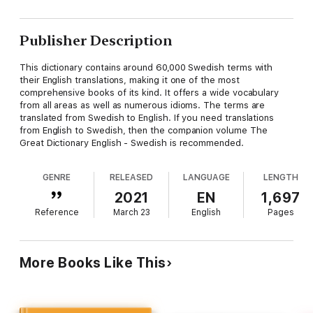
Publisher Description
This dictionary contains around 60,000 Swedish terms with
their English translations, making it one of the most
comprehensive books of its kind. It offers a wide vocabulary
from all areas as well as numerous idioms. The terms are
translated from Swedish to English. If you need translations
from English to Swedish, then the companion volume The
Great Dictionary English - Swedish is recommended.
GENRE
RELEASED
LANGUAGE
LENGTH
2021
EN
1,697
Reference
March 23
English
Pages
More Books Like This