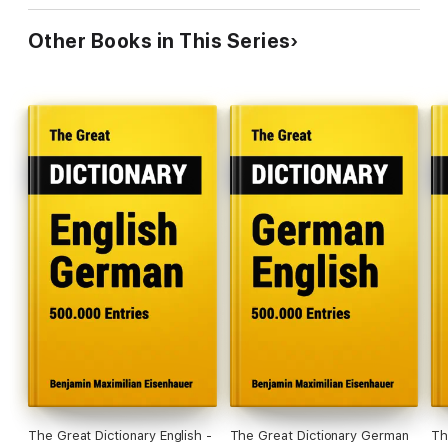
Other Books in This Series
The Great Dictionary English -
The Great Dictionary German
Th