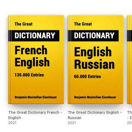
The Great Dictionary French -
The Great Dictionary English -
Th
English
Russian
- 
2021
2021
20