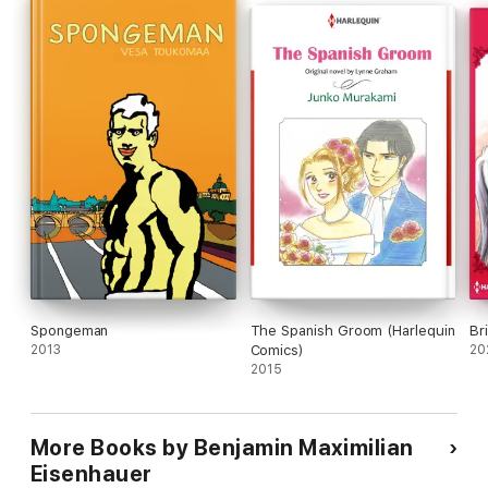
Spongeman
The Spanish Groom (Harlequin
Br
2013
Comics)
20
2015
More Books by Benjamin Maximilian
Eisenhauer