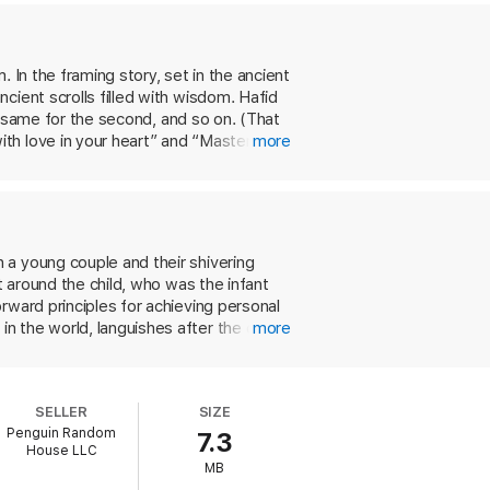
joy, and creating good habits. Through the
 In the framing story, set in the ancient
ing the most out of life—starting right
cient scrolls filled with wisdom. Hafid
he same for the second, and so on. (That
th love in your heart” and “Master your
more
and also a man of action who has learned
surance agent Og Mandino,
The Greatest
 Its charming storyline and thoughtful
 a young couple and their shivering
t around the child, who was the infant
rward principles for achieving personal
n the world, languishes after the death
more
bout the 10 principles. During this
. Just before he dies, Hafid goes to
int, Mandino explains each of the 10
SELLER
SIZE
 establish goals, behave amiably and
Penguin Random
7.3
so lucidly and persuasively that those
House LLC
our.
MB