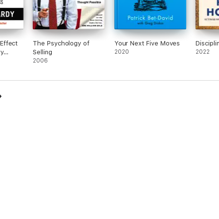
Effect
The Psychology of
Your Next Five Moves
Discipli
ry
Selling
2020
2022
2006