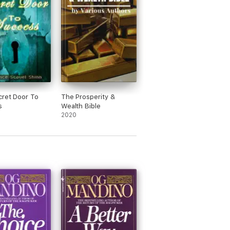
ret Door To
The Prosperity &
s
Wealth Bible
2020