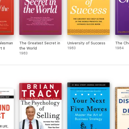
alesman
The Greatest Secret in
University of Success
The Ch
t II
the World
1983
1984
1983