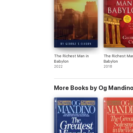
The Richest Man in
The Richest Man
Babylon
Babylon
2022
2018
More Books by Og Mandin