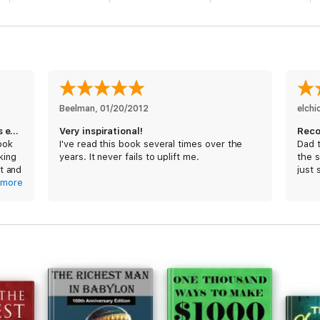
Beelman
, 
01/20/2012
elch
Hands down, one of the greatest books ever written
Very inspirational!
Rec
ook
I've read this book several times over the
Dad t
lking
years. It never fails to uplift me.
the s
t and
just 
any
more