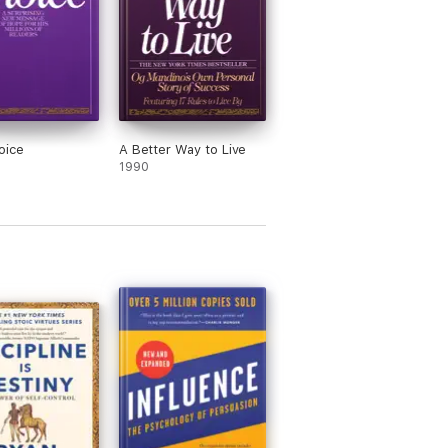
oice
A Better Way to Live
1990