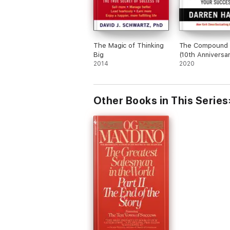
The Magic of Thinking
The Compound 
Big
(10th Anniversa
2014
Edition)
2020
Other Books in This Series