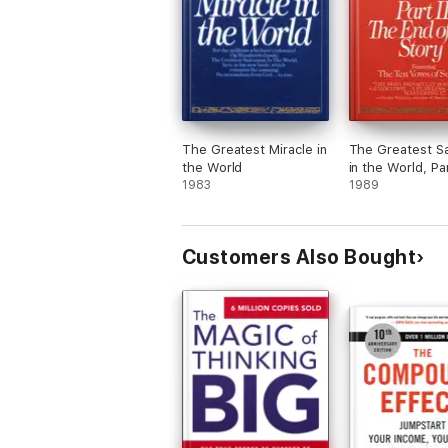
The Greatest Miracle in
The Greatest S
the World
in the World, Par
1983
1989
Customers Also Bought