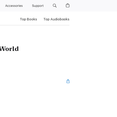
Accessories
Support
Top Books
Top Audiobooks
 World