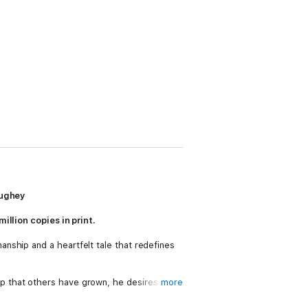
aughey
illion copies in print.
anship and a heartfelt tale that redefines
p that others have grown, he desires to
more
 he approaches the best merchant he
rn in Bethlehem, and ten scrolls that will