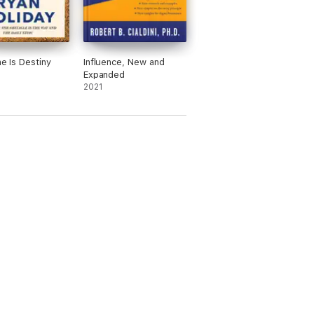
ne Is Destiny
Influence, New and
Expanded
2021