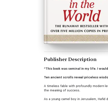
Publisher Description
“This book was seminal in my life. I woul
Ten ancient scrolls reveal priceless wisdo
A timeless fable with profoundly modern l
the meaning of success.
As a young camel boy in Jerusalem, Hafid 
do the same—to become not only a salesman
knows, who sets him an impossible task—a ta