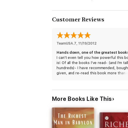
Customer Reviews
TeamUSA.7
, 
11/19/2012
I can't even tell you how powerful this b
is! Of all the books I've read- (and I'm ta
hundreds)- I have recommended, bough
given, and re-read this book more than 
other book. It has what everyone who
hungers and desires, needs. Uplifting,
inspiring, emotional, and the perfect
handbook on living a life of meaning.
More Books Like This
May God rest your soul, Og!