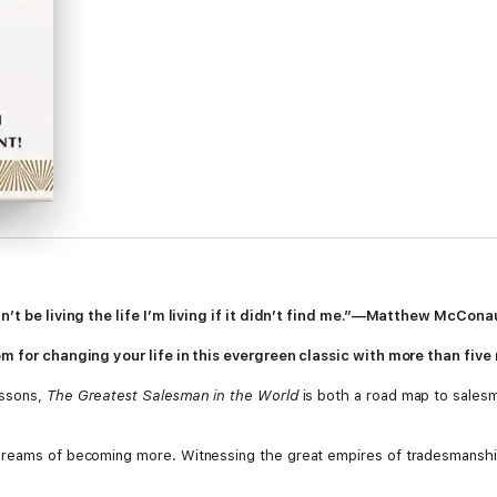
dn’t be living the life I’m living if it didn’t find me.”—Matthew McCon
m for changing your life in this evergreen classic with more than five m
essons,
The Greatest Salesman in the World
is both a road map to salesm
dreams of becoming more. Witnessing the great empires of tradesmanshi
, but the greatest salesman in the world. Desperate to prove himself,
sk that takes him on an unforgettable journey involving a red cloak, a ba