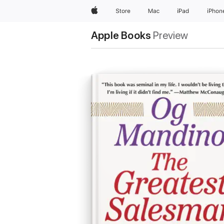
Apple
Store
Mac
iPad
iPhon
Apple Books
Preview