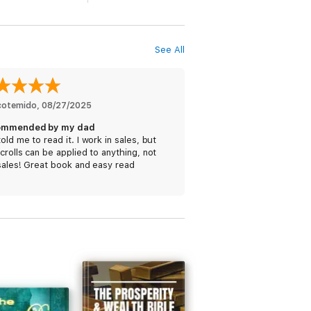
See All
icotemido
, 
08/27/2025
ommended by my dad
old me to read it. I work in sales, but
crolls can be applied to anything, not
sales! Great book and easy read