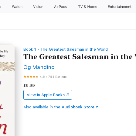
e
Watch
Vision
AirPods
TV & Home
Entertainment
Book 1 - The Greatest Salesman in the World
The Greatest Salesman in the
Og Mandino
4.6
•
783 Ratings
$6.99
View in
Apple Books
Also available in the
Audiobook Store