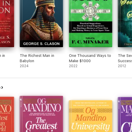
 in
The Richest Man in
One Thousand Ways to
The Sec
Babylon
Make $1000
Succes
2024
2022
2012
o