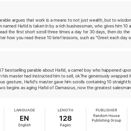
ble lessons: persisting against the odds, mastering emotions, embracing 
rable argues that work is a means to not just wealth, but to wisdom.
test Salesman in the World
guides readers through a philosophy for gett
 named Hafid is taken in by a rich businessman, who gives him 10 an
 read the first short scroll three times a day for 30 days, then do t
er how you read these 10 brief lessons, such as “Greet each day wi
that turns Hafid into an insightful merchant with riches and jewels—
 and generosity. Originally published in 1968 by New Hampshire in
art, a meditative updating of the can-do positivity of Dale Carnegie.
re not planning a career in sales.
967 bestselling parable about Hafid, a camel boy who happened upon
ch his master had instructed him to sell, ok?he generously wrapped i
s gesture, Hafid's master gave him scrolls containing 10 straightfo
two begins as aging Hafid of Damascus, now the greatest salesman i
nate himself, Hafid undertakes a speaking tour to enlighten others a
n he gave the scrolls, Jesus' apostle Paul, lost them in a shipwreck
addressed Jesus, and creates new scrolls for posterity. At this po
LANGUAGE
LENGTH
PUBLISHER
e. Among other things, he exhorts his disciples to eschew self-pity,
Random House
EN
128
 While his inspirational message is banal, the author communicates 
Publishing Group
undoubtedly find this one equally appealing. Major ad/promo; author t
English
Pages