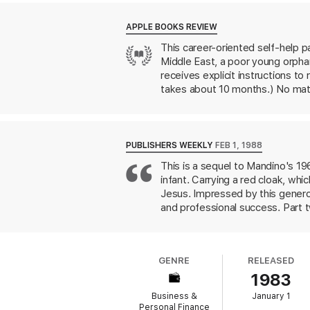
change his life.
APPLE BOOKS REVIEW
Each scroll touches upon perennially valua
This career-oriented self-help pa
story of Hafid and his ten scrolls,
The Grea
Middle East, a poor young orphan
now.
receives explicit instructions to
takes about 10 months.) No matt
emotions,” they’re solid advice 
patience, persistence, purpose,
Salesman in the World
is, at he
aphorisms are useful even if you’
PUBLISHERS WEEKLY
FEB 1, 1988
This is a sequel to Mandino's 1
infant. Carrying a red cloak, whi
Jesus. Impressed by this generou
and professional success. Part 
of his "loving woman.'' To rejuve
journey, Hafid learns that the ma
hallowed Mt. Hermon, where God 
GENRE
RELEASED
rules in simple, reasonable pros
1983
actively seek new opportunities.
who enjoyed his first book will 
Business &
January 1
Personal Finance