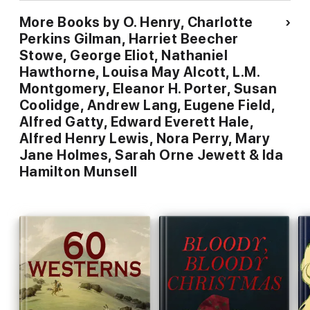
More Books by O. Henry, Charlotte
Perkins Gilman, Harriet Beecher
Stowe, George Eliot, Nathaniel
Hawthorne, Louisa May Alcott, L.M.
Montgomery, Eleanor H. Porter, Susan
Coolidge, Andrew Lang, Eugene Field,
Alfred Gatty, Edward Everett Hale,
Alfred Henry Lewis, Nora Perry, Mary
Jane Holmes, Sarah Orne Jewett & Ida
Hamilton Munsell