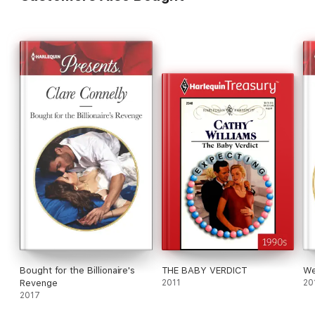
Bought for the Billionaire's
THE BABY VERDICT
We
Revenge
2011
20
2017