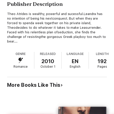
Publisher Description
Theo Atrides is wealthy, powerful and sucessful.Leandra has
no intention of being his nextconquest. But when they are
forced to spenda week together on his private island,
Theodecides to do whatever it takes to make Leasurrender.
Faced with his relentless plan ofseduction, she finds the
challenge of resistingthe gorgeous Greek playboy too much to
bear….
GENRE
RELEASED
LANGUAGE
LENGTH
2010
EN
192
Romance
October 1
English
Pages
More Books Like This