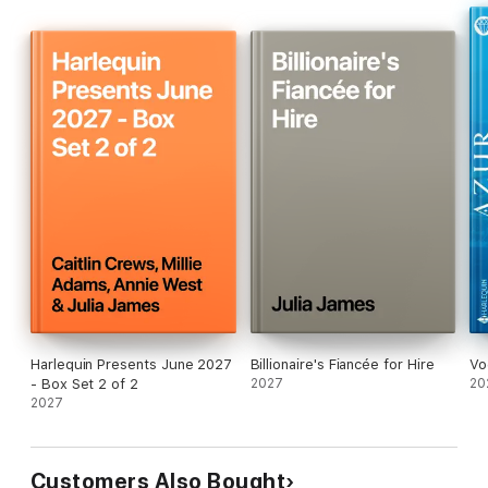
Harlequin Presents June 2027
Billionaire's Fiancée for Hire
Vo
- Box Set 2 of 2
2027
20
2027
Customers Also Bought