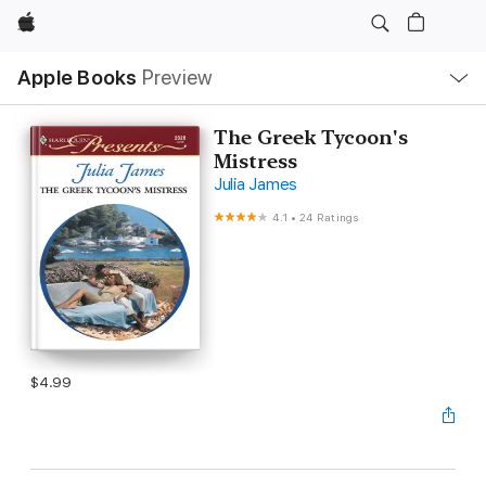
Apple
Local
Apple Books
Preview
Nav
Open
Menu
The Greek Tycoon's
Mistress
Julia James
4.1
•
24 Ratings
$4.99