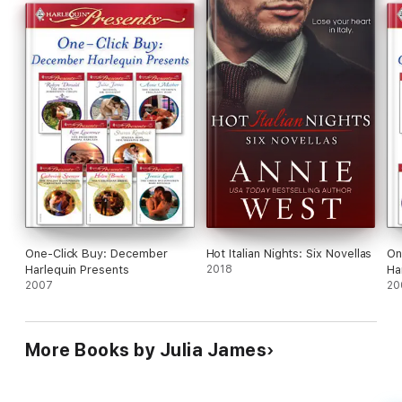
One-Click Buy: December
Hot Italian Nights: Six Novellas
On
Harlequin Presents
2018
Ha
2007
20
More Books by Julia James