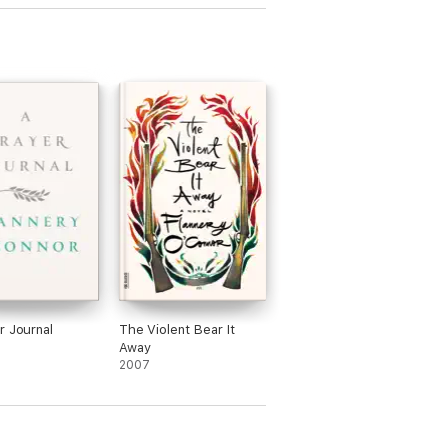
r Journal
The Violent Bear It
Away
2007