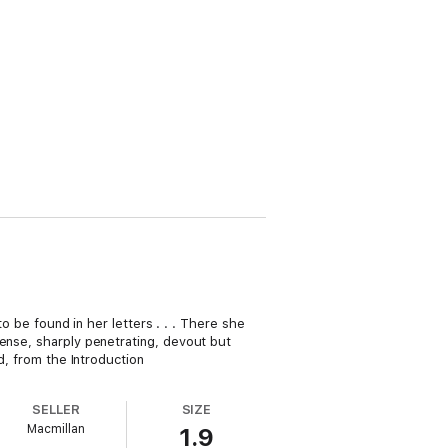
to be found in her letters . . . There she
tense, sharply penetrating, devout but
d, from the Introduction
SELLER
SIZE
Macmillan
1.9