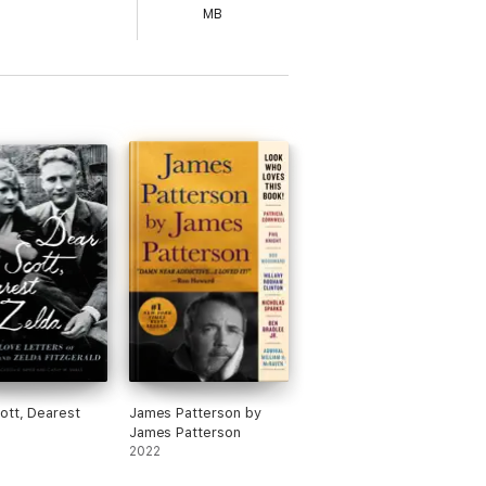
MB
ott, Dearest
James Patterson by
James Patterson
2022