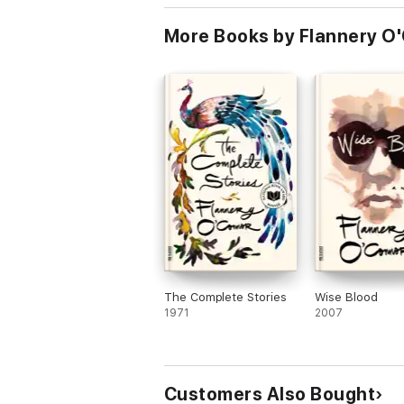
More Books by Flannery O'
The Complete Stories
Wise Blood
1971
2007
Customers Also Bought