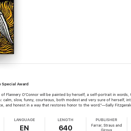
le Special Award
 of Flannery O'Connor will be painted by herself, a self-portrait in words, 
: calm, slow, funny, courteous, both modest and very sure of herself, in
rce, and honest in a way that restores honor to the word."—Sally Fitzgeral
LANGUAGE
LENGTH
PUBLISHER
Farrar, Straus and
EN
640
Giroux