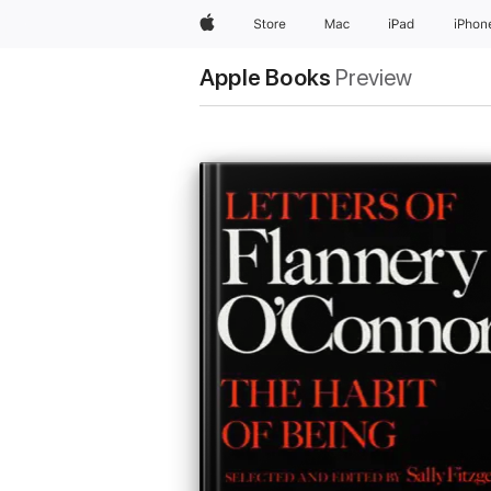
Apple
Store
Mac
iPad
iPhon
Apple Books
Preview