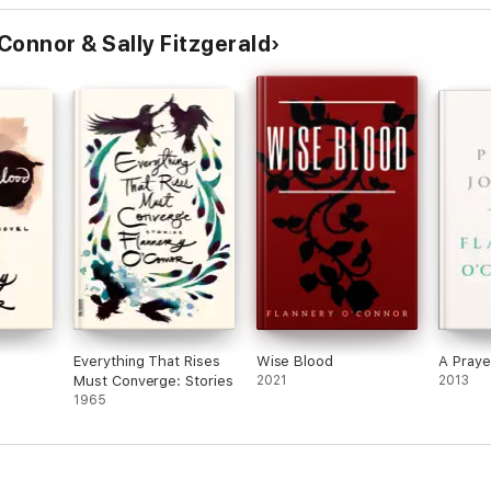
Connor & Sally Fitzgerald
Everything That Rises
Wise Blood
A Praye
Must Converge: Stories
2021
2013
1965