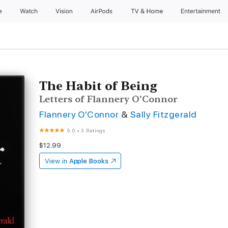
e
Watch
Vision
AirPods
TV & Home
Entertainment
The Habit of Being
Letters of Flannery O'Connor
Flannery O'Connor
&
Sally Fitzgerald
5.0
•
3 Ratings
$12.99
View in
Apple Books