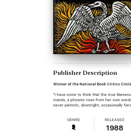
Publisher Description
Winner of the National Book Critics Circ
"I have come to think that the true likeness
stands, a phoenix risen from her own words
never pietistic, downright, occasionally fie
GENRE
RELEASED
1988