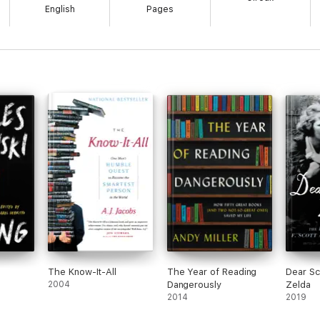
English
Pages
The Know-It-All
The Year of Reading
Dear Sc
2004
Dangerously
Zelda
2014
2019