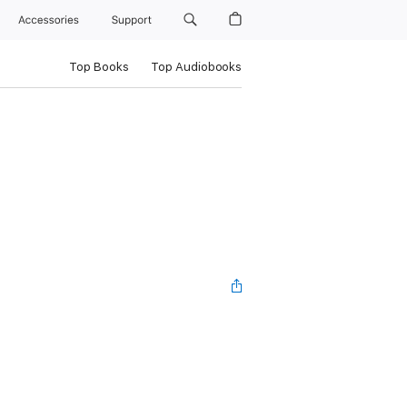
Accessories
Support
Top Books
Top Audiobooks