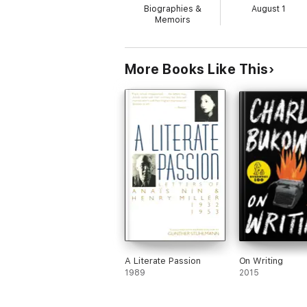
Biographies &
August 1
Memoirs
More Books Like This
A Literate Passion
On Writing
1989
2015