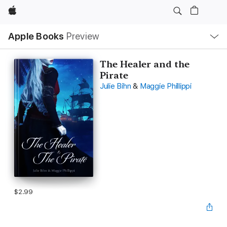
Apple
Local
Apple Books
Preview
Nav
Open
Menu
The Healer and the
Pirate
Julie Bihn
&
Maggie Phillippi
$2.99