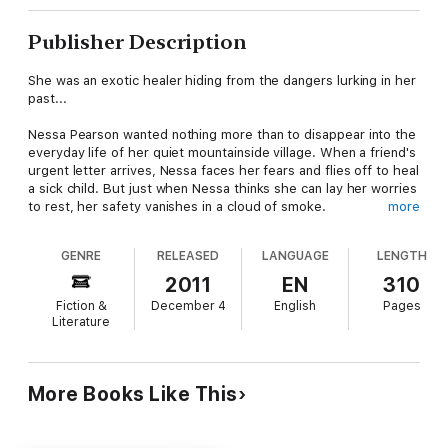
Publisher Description
She was an exotic healer hiding from the dangers lurking in her
past...
Nessa Pearson wanted nothing more than to disappear into the
everyday life of her quiet mountainside village. When a friend's
urgent letter arrives, Nessa faces her fears and flies off to heal
a sick child. But just when Nessa thinks she can lay her worries
to rest, her safety vanishes in a cloud of smoke.
more
He was a pirate on a mission...
GENRE
RELEASED
LANGUAGE
LENGTH
With his father at death's door, Aridin Nightstar would do
2011
EN
310
anything to save him--even use a magic lamp to kidnap a
Fiction &
December 4
English
Pages
beautiful healer. With a few delays, he spirits Nessa back to his
Literature
ship, just like he'd planned. What he hadn't counted on was the
white-skinned, blue-haired captive stealing his heart.
Can Nessa and Aridin overcome bandits, a bloodthirsty crew
More Books Like This
and Aridin's greedy mother to follow the Savior's plan?
The Healer and the Pirate is a full-length Christian Romance set