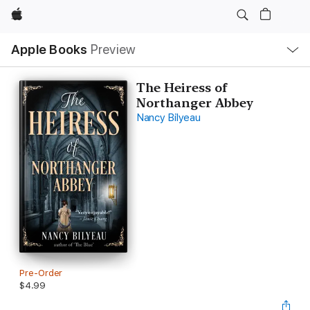
Apple
Local
Apple Books
Preview
Nav
Open
Menu
The Heiress of
Northanger Abbey
Nancy Bilyeau
Pre-Order
$4.99