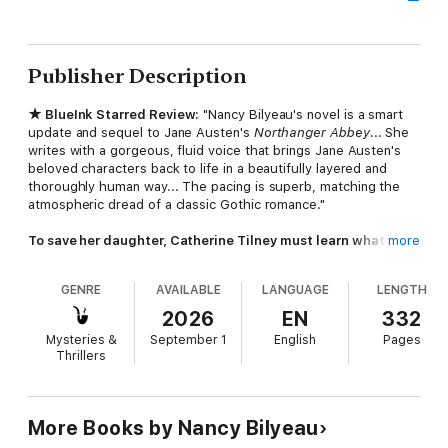
Publisher Description
★ BlueInk Starred Review:
"Nancy Bilyeau's novel is a smart
update and sequel to Jane Austen's
Northanger Abbey
... She
writes with a gorgeous, fluid voice that brings Jane Austen's
beloved characters back to life in a beautifully layered and
thoroughly human way... The pacing is superb, matching the
atmospheric dread of a classic Gothic romance."
To save her daughter, Catherine Tilney must learn what is
more
imagined—and what is real.
GENRE
AVAILABLE
LANGUAGE
LENGTH
From the bestselling author of
The Blue
comes a sequel to
Jane Austen's
Northanger Abbey
. Gloucestershire, 1820:
2026
EN
332
Twenty-two years after the close of
Northanger Abbey
,
Mysteries &
September 1
English
Pages
Catherine Tilney is living a happily ever after. But her busy life
Thrillers
as a clergyman's wife is shattered by a letter that resurrects
her darkest fears. Her daughter Phoebe has fallen under the
influence of the unscrupulous Thorpe family—the very figures
who once nearly destroyed Catherine's happiness.
More Books by Nancy Bilyeau