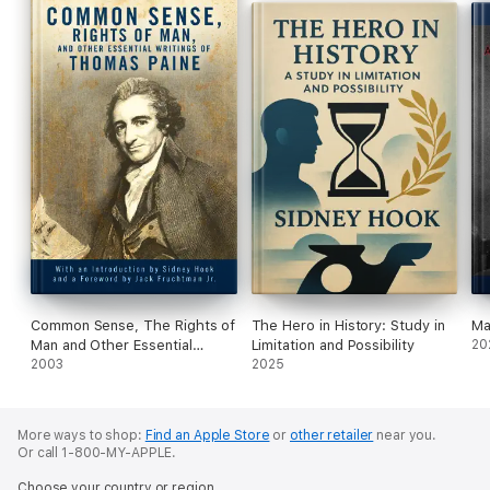
Common Sense, The Rights of
The Hero in History: Study in
Ma
Man and Other Essential
Limitation and Possibility
20
Writings of ThomasPaine
2003
2025
More ways to shop:
Find an Apple Store
or
other retailer
near you.
Or call 1-800-MY-APPLE.
Choose your country or region