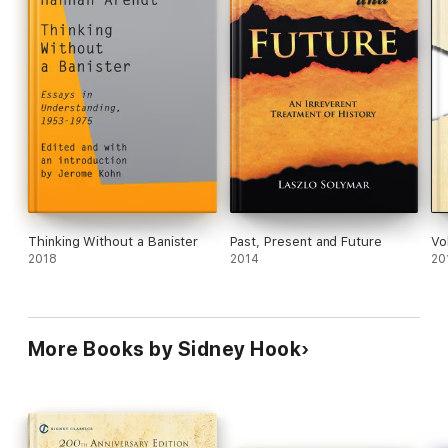
Thinking Without a Banister
Past, Present and Future
Vo
2018
2014
20
More Books by Sidney Hook