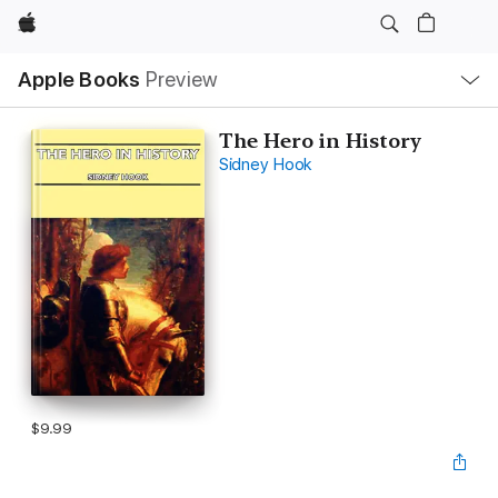
Apple
Local
Apple Books
Preview
Nav
Open
Menu
The Hero in History
Sidney Hook
$9.99