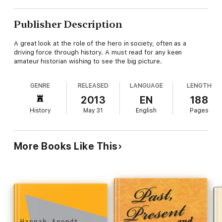
Publisher Description
A great look at the role of the hero in society, often as a
driving force through history. A must read for any keen
amateur historian wishing to see the big picture.
GENRE
RELEASED
LANGUAGE
LENGTH
2013
EN
188
History
May 31
English
Pages
More Books Like This