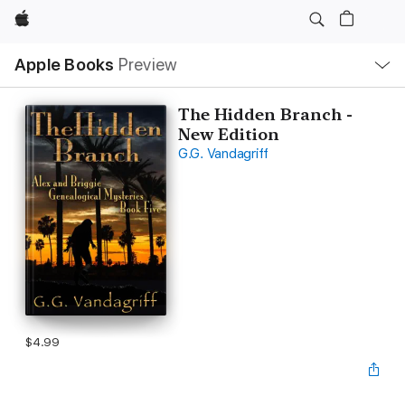
Apple
Local
Apple Books
Preview
Nav
Open
Menu
The Hidden Branch -
New Edition
G.G. Vandagriff
$4.99