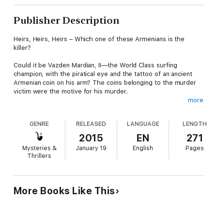
Publisher Description
Heirs, Heirs, Heirs – Which one of these Armenians is the
killer?
Could it be Vazden Mardian, II—the World Class surfing
champion, with the piratical eye and the tattoo of an ancient
Armenian coin on his arm? The coins belonging to the murder
victim were the motive for his murder.
more
Or was it Henry Arkesian—the fanatical professor with an
indefatigable lust for anything pertaining to his heritage? He
GENRE
RELEASED
LANGUAGE
LENGTH
was angry that the victim was leaving his ancient Armenian
artifacts to a museum.
2015
EN
271
Mysteries &
January 19
English
Pages
Or, perhaps, Gorgeous George, Henry’s brother—an Orange
Thrillers
County Estate lawyer with a penchant for Ferraris and
expensive real estate who is forever in debt?
Alex endeavors to keep her mind on the case so that the
More Books Like This
murderer will not benefit from his crime against Paul Mardian,
the billionaire inventor of the pop-top can. Feelings run high
amid this passionate, attractive family who live the style of the