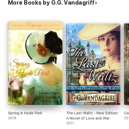
More Books by G.G. Vandagriff
Spring in Hyde Park
The Last Waltz - New Edition:
Ca
2016
A Novel of Love and War
20
2011