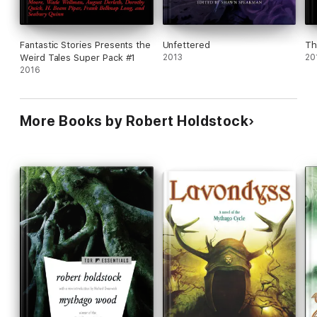
Fantastic Stories Presents the
Unfettered
Th
Weird Tales Super Pack #1
2013
20
2016
More Books by Robert Holdstock