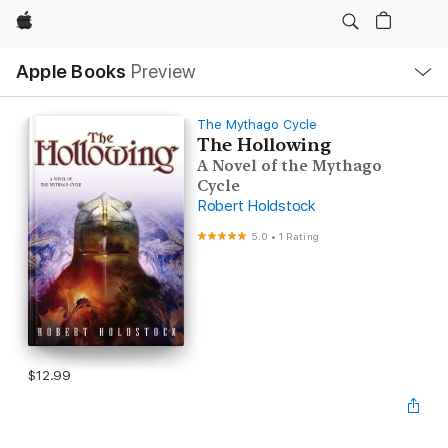
Apple
Local
Apple Books
Preview
Nav
Open
Menu
The Mythago Cycle
The Hollowing
A Novel of the Mythago
Cycle
Robert Holdstock
5.0
•
1 Rating
$12.99