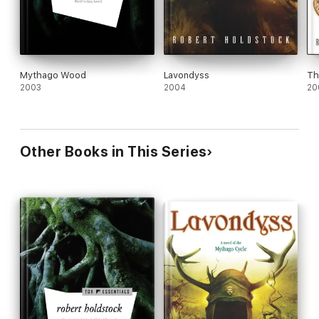
Mythago Wood
Lavondyss
Th
2003
2004
20
Other Books in This Series