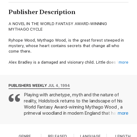
Publisher Description
A NOVEL IN THE WORLD FANTASY AWARD-WINNING
MYTHAGO CYCLE
Ryhope Wood, Mythago Wood, is the great forest steeped in
mystery, whose heart contains secrets that change all who
come there.
Alex Bradley is a damaged and visionary child. Little does he
more
know that the distorted creations of his mind are alive inside
nearby Ryhope Wood. When the forest claims him, his father
goes in pursuit, along with a scientific expedition looking for
the secret of "mythago-genesis"...
PUBLISHERS WEEKLY
JUL 4, 1994
Playing with archetype, myth and the nature of
But inside Ryhope, Alex has created a hundred forms of the
reality, Holdstock returns to the landscape of his
Trickster-all of them seeking their maker, and all of them
deadly.
World Fantasy Award-winning Mythago Wood , a
primeval woodland in modern England that has
more
At the Publisher's request, this title is being sold without
defended itself through the eons with mythagos,
Digital Rights Management Software (DRM) applied.
embodiments of the human need for heroes and
heroic acts. Devastated by the death of his young
GENRE
RELEASED
LANGUAGE
LENGTH