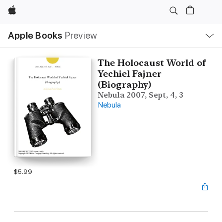
Apple
Local
Apple Books
Preview
Nav
Open
Menu
The Holocaust World of
Yechiel Fajner
(Biography)
Nebula 2007, Sept, 4, 3
Nebula
$5.99