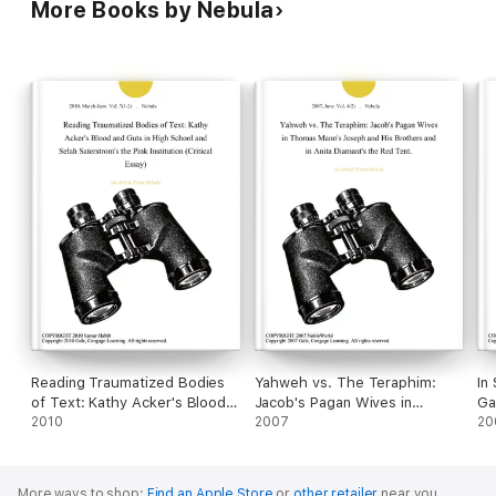
More Books by Nebula
Reading Traumatized Bodies
Yahweh vs. The Teraphim:
In
of Text: Kathy Acker's Blood
Jacob's Pagan Wives in
Ga
and Guts in High School and
2010
Thomas Mann's Joseph and
2007
Mi
20
Selah Saterstrom's the Pink
His Brothers and in Anita
Mu
Institution (Critical Essay)
Diamant's the Red Tent.
More ways to shop:
Find an Apple Store
or
other retailer
near you.