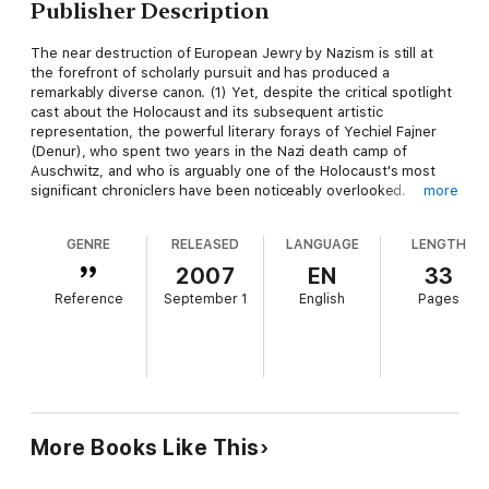
Publisher Description
The near destruction of European Jewry by Nazism is still at
the forefront of scholarly pursuit and has produced a
remarkably diverse canon. (1) Yet, despite the critical spotlight
cast about the Holocaust and its subsequent artistic
representation, the powerful literary forays of Yechiel Fajner
(Denur), who spent two years in the Nazi death camp of
Auschwitz, and who is arguably one of the Holocaust's most
significant chroniclers have been noticeably overlooked.
more
Indeed, Omer Bartov has expressed dismay at the almost
universal sidelining by critics of Denur's corpus and the
GENRE
RELEASED
LANGUAGE
LENGTH
author's relative obscurity outside Israel. (2) Leona Toker
concurs with Bartov's assessment, noting that although
2007
EN
33
Denur's books have been part of the curricula of the Israeli
Reference
September 1
English
Pages
education system, and have been translated into many
languages, "... academic criticism has not done well by him." (3)
Yechiel Denur was born Yechiel Fajner in Sosnovich, Poland on
16 May, 1909. For a while, his date of birth was erroneously
given as 1917. His parents were Hassidic Jews, and he was one
of three children. He studied at the renowned Talmudic
Yeshiva in Lublin and later enrolled at Warsaw University. A
More Books Like This
gifted violin player, he began penning music and poetry in
Yiddish at an early age, becoming well known within the Jewish
community. His first collection of poems Tsveiuntsvantsig: Lider