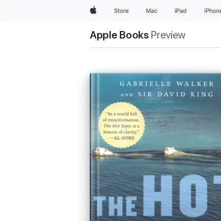
Apple
Store
Mac
iPad
iPhon
Apple Books
Preview