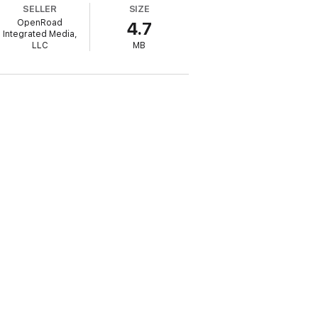
SELLER
SIZE
OpenRoad
4.7
Integrated Media,
LLC
MB