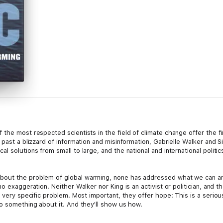
 the most respected scientists in the field of climate change offer the f
 past a blizzard of information and misinformation, Gabrielle Walker and Si
 solutions from small to large, and the national and international politics 
out the problem of global warming, none has addressed what we can and
 exaggeration. Neither Walker nor King is an activist or politician, and th
a very specific problem. Most important, they offer hope: This is a serio
do something about it. And they'll show us how.