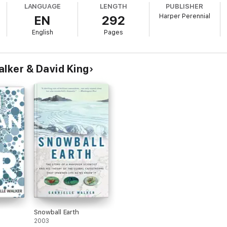
LANGUAGE
LENGTH
PUBLISHER
Harper Perennial
EN
292
English
Pages
alker & David King
Snowball Earth
2003