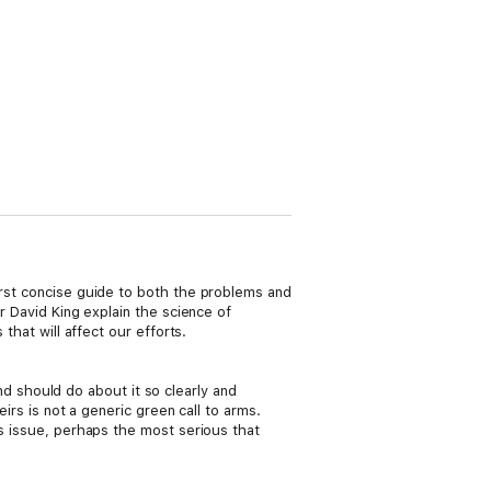
irst concise guide to both the problems and
r David King explain the science of
that will affect our efforts.
 should do about it so clearly and
eirs is not a generic green call to arms.
us issue, perhaps the most serious that