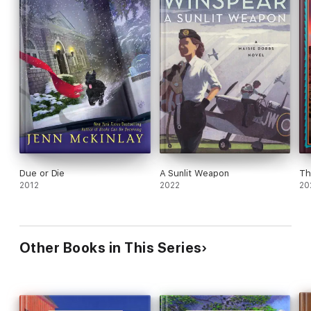
Due or Die
A Sunlit Weapon
Th
2012
2022
20
Other Books in This Series