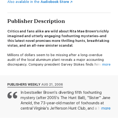
Also available in the
Audiobook Store
Publisher Description
Critics and fans alike are wild about Rita Mae Brown’s richly
imagined and utterly engaging foxhunting mysteries–and
this latest novel promises more thrilling hunts, breathtaking
vistas, and an all-new sinister scandal.
Millions of dollars seem to be missing after a long-overdue
audit of the local aluminum plant reveals a major accounting
discrepancy. Company president Garvey Stokes finds himself at
more
a loss–in more ways than one. He turns to his sharp-tongued,
ornery bookkeeper, Iphigenia “Iffy” Demetrios, for an
explanation, but she’s no help. Yet when the fuzzy math
suddenly includes a body count, the figures can no longer be
PUBLISHERS WEEKLY
AUG 21, 2006
ignored.
In bestseller Brown's diverting fifth foxhunting
mystery (after 2005's The Hunt Ball), "Sister" Jane
While the town sheriff tries to get to the bottom of the matter,
leave it to “Sister” Jane Arnold, venerable master of the
Arnold, the 73-year-old master of foxhounds at
Jefferson Hunt Club, to rely on her keen horse-and-hound
central Virginia's Jefferson Hunt Club, and a host
more
sense to follow the trail of murder and cover-up. Throwing her
of anthropomorphized dogs, horses, foxes and
off the scent, however, is former hunt club donor and all-