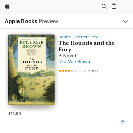
Apple
Local
Apple Books
Preview
Nav
Open
Menu
Book 5 - "Sister" Jane
The Hounds and the
Fury
A Novel
Rita Mae Brown
4.2
•
19 Ratings
$12.99