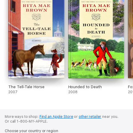
The Tell-Tale Horse
Hounded to Death
Fo
2007
2008
20
More ways to shop:
Find an Apple Store
or
other retailer
near you.
Or call 1-800-MY-APPLE.
Choose your country or region