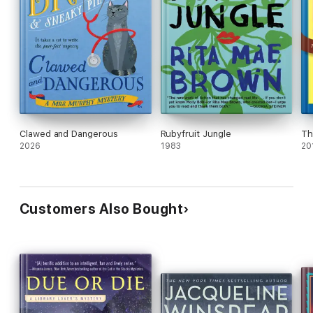
Clawed and Dangerous
Rubyfruit Jungle
Th
2026
1983
20
Customers Also Bought