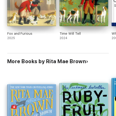
Fox and Furious
Time Will Tell
Wh
2025
2024
20
More Books by Rita Mae Brown