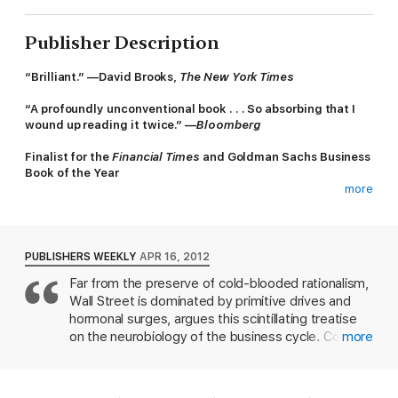
Publisher Description
“
Brilliant.”
—
David Brooks,
The New York Times
“
A profoundly unconventional book . . . So absorbing that I
wound up reading it twice
.”
—
Bloomberg
Finalist for the
Financial Times
and Goldman Sachs Business
Book of the Year
more
What happens to your body when you take risks? What
happens to it when you make or lose a lot of money?
In this startling book, physiologist and former Wall Street trader
PUBLISHERS WEEKLY
APR 16, 2012
John Coates vividly illustrates what happens to your body
Far from the preserve of cold-blooded rationalism,
when you engage in risk taking. You transform into a different
Wall Street is dominated by primitive drives and
person, a change Coates refers to as "the hour between dog
and wolf." He tells a gripping story of a group of traders caught
hormonal surges, argues this scintillating treatise
in a bull market and then a crash. As the excitement builds he
on the neurobiology of the business cycle. Coates,
more
takes us inside the traders' bodies to see the biology of risk
a Cambridge neuroscientist and ex Wall Street
taking at work, a biology shared by athletes, politicians,
trader whose previous studies have shown that
soldiers - anyone who ventures beyond their safety zone.
male traders perform better when they have