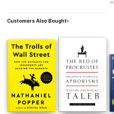
20
Customers Also Bought