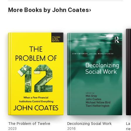
More Books by John Coates
The Problem of Twelve
Decolonizing Social Work
La
2023
2016
ri