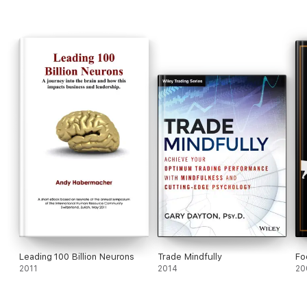
Leading 100 Billion Neurons
Trade Mindfully
Fo
2011
2014
20