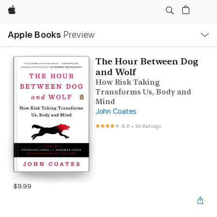
Apple
Local
Apple Books
Preview
Nav
Open
Menu
The Hour Between Dog
and Wolf
How Risk Taking
Transforms Us, Body and
Mind
John Coates
4.0
•
33 Ratings
$9.99