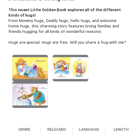
This sweet Little Golden Book explores all of the different
kinds of hugs!
From Mommy hugs, Daddy hugs, hello hugs, and welcome
home hugs, this charming story features loving families and
friends hugging for all kinds of wonderful reasons!
Hugs are special. Hugs are free. Will you share a hug with me?
GENRE
RELEASED
LANGUAGE
LENGTH