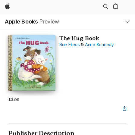
Apple
Local
Apple Books
Preview
Nav
Open
Menu
The Hug Book
Sue Fliess
&
Anne Kennedy
$3.99
Publisher Description