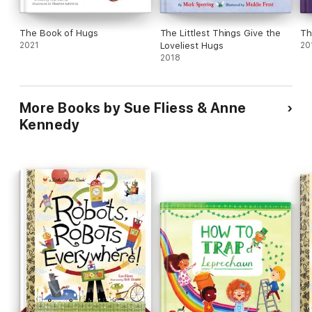
The Book of Hugs
The Littlest Things Give the
Th
2021
Loveliest Hugs
20
2018
More Books by Sue Fliess & Anne
Kennedy