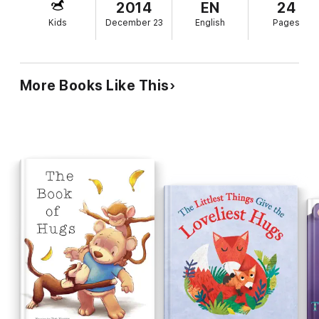
2014
EN
24
Kids
December 23
English
Pages
More Books Like This