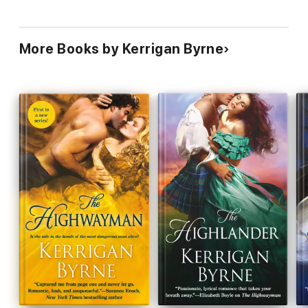
More Books by Kerrigan Byrne