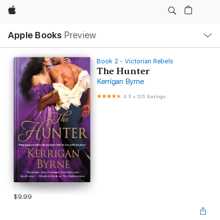
Apple
Local
Apple Books
Preview
Nav
Open
Menu
Book 2 - Victorian Rebels
The Hunter
Kerrigan Byrne
4.5
•
125 Ratings
$9.99