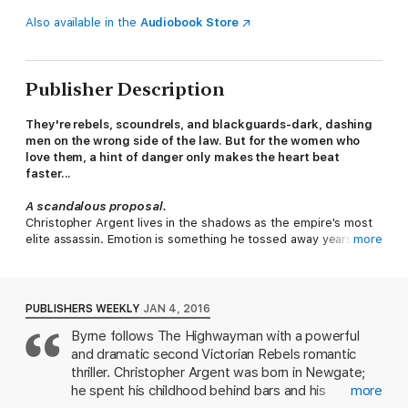
Also available in the
Audiobook Store
Publisher Description
They're rebels, scoundrels, and blackguards-dark, dashing
men on the wrong side of the law. But for the women who
love them, a hint of danger only makes the heart beat
faster...
A scandalous proposal.
Christopher Argent lives in the shadows as the empire's most
elite assassin. Emotion is something he tossed away years ago,
more
making him one of the most clear-eyed, cold-hearted,
wealthiest, and therefore untouchable men in London. But
when his latest target turns out to be London's own darling,
Millicent LeCour, Christopher's whole world is turned upside
PUBLISHERS WEEKLY
JAN 4, 2016
down. Overwhelmed by her stunning combination of seduction
Byrne follows The Highwayman with a powerful
and innocence, Christopher cannot complete the mission. She
and dramatic second Victorian Rebels romantic
has made him
feel
again. Now, he will do anything to save her
life, so that he can claim her as his own...
thriller. Christopher Argent was born in Newgate;
he spent his childhood behind bars and his
more
A perilous passion...