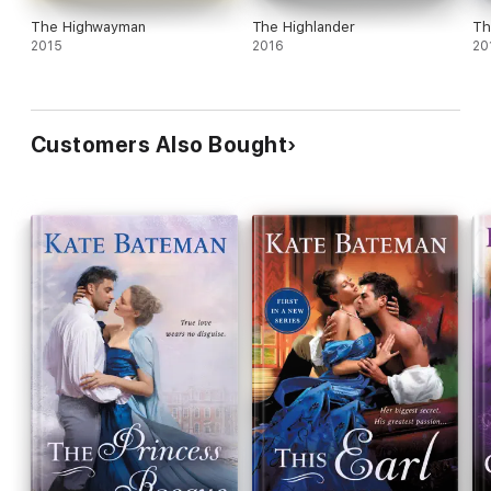
The Highwayman
The Highlander
Th
2015
2016
20
Customers Also Bought