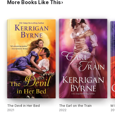
More Books Like This
The Devil in Her Bed
The Earl on the Train
M 
2021
2022
20