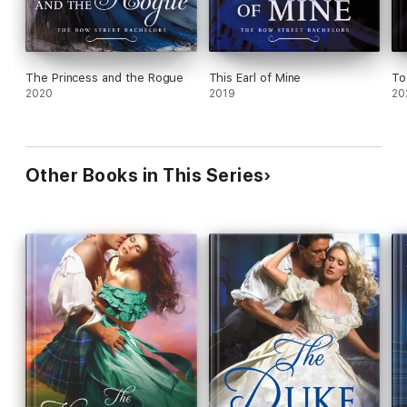
The Princess and the Rogue
This Earl of Mine
To
2020
2019
20
Other Books in This Series