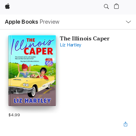
Apple
Local
Apple Books
Preview
Nav
Open
Menu
The Illinois Caper
Liz Hartley
$4.99