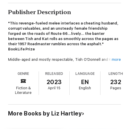
Publisher Description
"This revenge-fueled melee interlaces a cheating husband,
corrupt valuables, and an unsteady female friendship
forged on the roads of Route 66…lively… the banter
between Tish and Kat rolls as smoothly across the pages as
their 1957 Roadmaster rumbles across the asphalt."
BookLife Prize
Middle-aged and mostly respectable, Tish O'Donnell and Kat
more
Merevec have lived on promises and prayers long enough.
When Tish's philandering husband, Fitz, walks out on her, and
GENRE
RELEASED
LANGUAGE
LENGTH
goes back on his promise of security to Kat, they're both
determined to make him pay—by emptying the safe in his
2023
EN
232
Evanston, Illinois, jewelry store.
Fiction &
April 15
English
Pages
Literature
But when they crack the safe, they're shocked to find almost a
million in cash, a stash of hot diamonds, and a glittering pile of
gold ingots. What swindle is Fitz working?
More Books by Liz Hartley
Now Kat and Tish are on the run with far more than they
bargained for—and from far nastier villains than a scheming
soon-to-be-ex-husband. With directionally challenged Kat