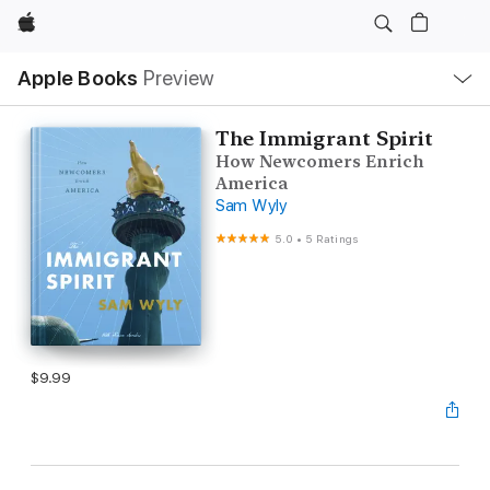
Apple
Local
Apple Books
Preview
Nav
Open
Menu
The Immigrant Spirit
How Newcomers Enrich
America
Sam Wyly
5.0
•
5 Ratings
$9.99