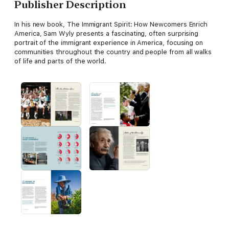
Publisher Description
In his new book, The Immigrant Spirit: How Newcomers Enrich
America, Sam Wyly presents a fascinating, often surprising
portrait of the immigrant experience in America, focusing on
communities throughout the country and people from all walks
of life and parts of the world.