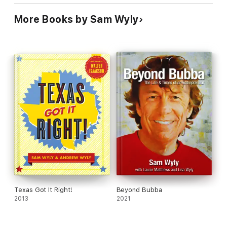
More Books by Sam Wyly
Texas Got It Right!
Beyond Bubba
2013
2021