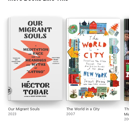
Our Migrant Souls
The World in a City
Th
2023
2007
Mi
20