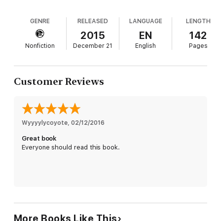
GENRE
RELEASED
LANGUAGE
LENGTH
2015
EN
142
Nonfiction
December 21
English
Pages
Customer Reviews
Wyyyylycoyote
, 
02/12/2016
Great book
Everyone should read this book.
More Books Like This