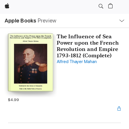
Apple
Local
Apple Books
Preview
Nav
Open
Menu
The Influence of Sea
Power upon the French
Revolution and Empire
1793-1812 (Complete)
Alfred Thayer Mahan
$4.99