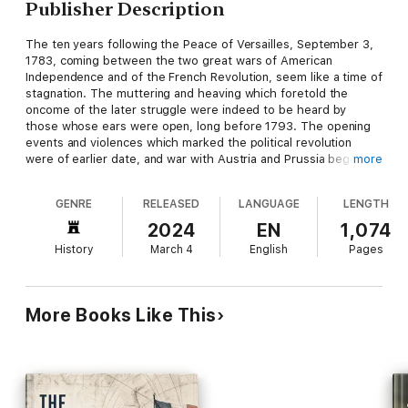
Publisher Description
The ten years following the Peace of Versailles, September 3,
1783, coming between the two great wars of American
Independence and of the French Revolution, seem like a time of
stagnation. The muttering and heaving which foretold the
oncome of the later struggle were indeed to be heard by
those whose ears were open, long before 1793. The opening
events and violences which marked the political revolution
were of earlier date, and war with Austria and Prussia began
more
even in 1792; but the year 1793 stands out with a peculiar
prominence, marked as it is by the murder of the king and
GENRE
RELEASED
LANGUAGE
LENGTH
queen, the beginning of the Reign of Terror, and the outbreak
of hostilities with the great Sea Power, whose stubborn,
2024
EN
1,074
relentless purpose and mighty wealth were to exert the
History
March 4
English
Pages
decisive influence upon the result of the war. Untiring in
sustaining with her gold the poorer powers of the Continent
against the common enemy, dogged in bearing up alone the
burden of the war, when one by one her allies dropped away,
More Books Like This
the year in which Great Britain, with her fleets, her commerce,
and her money, rose against the French republic, with its
conquering armies, its ruined navy, and its bankrupt treasury,
may well be taken as the beginning of that tremendous strife
which ended at Waterloo.