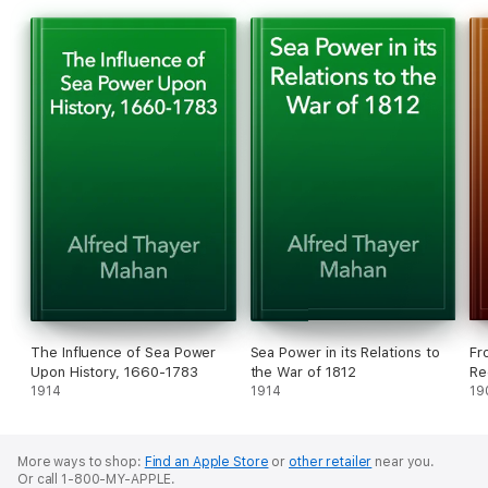
above all, this war was distinguished; in the development, on
both sides, of naval power. Never since the days of De Ruyter
and Tourville had so close a balance of strength been seen
upon the seas. Never since the Peace of Versailles to our own
day has there been such an approach to equality between the
parties to a sea war.
The Influence of Sea Power
Sea Power in its Relations to
Fr
Upon History, 1660-1783
the War of 1812
Re
1914
1914
19
More ways to shop:
Find an Apple Store
or
other retailer
near you.
Or call 1-800-MY-APPLE.