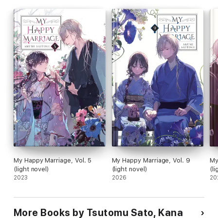
My Happy Marriage, Vol. 5
My Happy Marriage, Vol. 9
My
(light novel)
(light novel)
(li
2023
2026
20
More Books by Tsutomu Sato, Kana