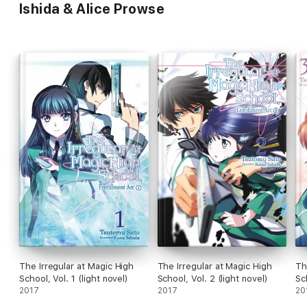
Ishida & Alice Prowse
The Irregular at Magic High
The Irregular at Magic High
Th
School, Vol. 1 (light novel)
School, Vol. 2 (light novel)
Sc
2017
2017
20