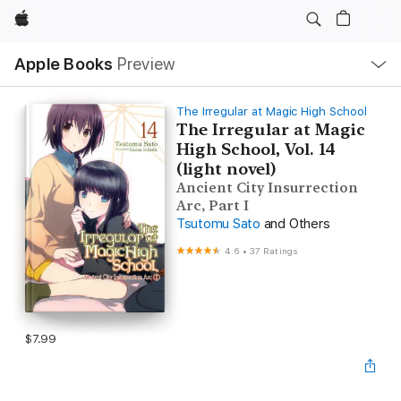
Apple
Local
Apple Books
Preview
Nav
Open
Menu
The Irregular at Magic High School
The Irregular at Magic
High School, Vol. 14
(light novel)
Ancient City Insurrection
Arc, Part I
Tsutomu Sato
and Others
4.6
•
37 Ratings
$7.99