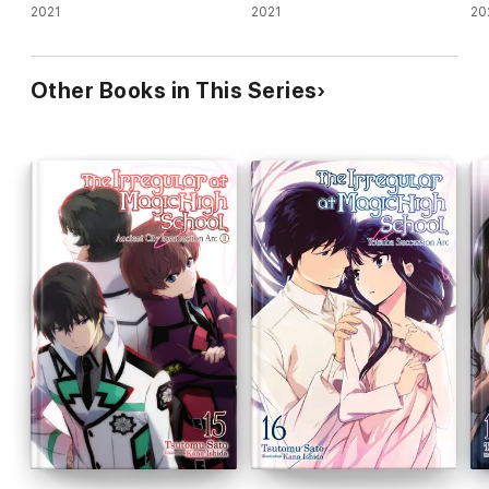
2021
2021
(li
20
Other Books in This Series