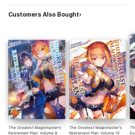
Customers Also Bought
The Greatest Magicmaster's
The Greatest Magicmaster's
Th
Retirement Plan: Volume 9
Retirement Plan: Volume 10
Ex