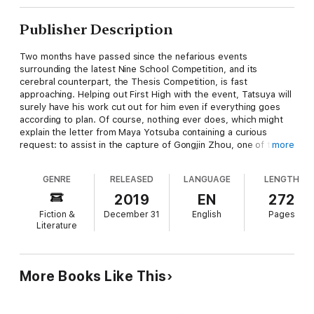
Publisher Description
Two months have passed since the nefarious events
surrounding the latest Nine School Competition, and its
cerebral counterpart, the Thesis Competition, is fast
approaching. Helping out First High with the event, Tatsuya will
surely have his work cut out for him even if everything goes
according to plan. Of course, nothing ever does, which might
explain the letter from Maya Yotsuba containing a curious
request: to assist in the capture of Gongjin Zhou, one of the
more
masterminds behind the recent Parasidoll incident. Tatsuya and
Miyuki depart for Kyoto, where they’ll have to keep their wits
GENRE
RELEASED
LANGUAGE
LENGTH
about them to safely navigate the hidden schemes and
shadowy conflicts that lurk just beneath the surface of the
2019
EN
272
ancient capital!
Fiction &
December 31
English
Pages
Literature
More Books Like This