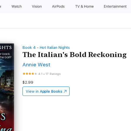
e
Watch
Vision
AirPods
TV & Home
Entertainment
Book 4 - Hot Italian Nights
The Italian's Bold Reckoning
Annie West
4.1
•
17 Ratings
$2.99
View in
Apple Books