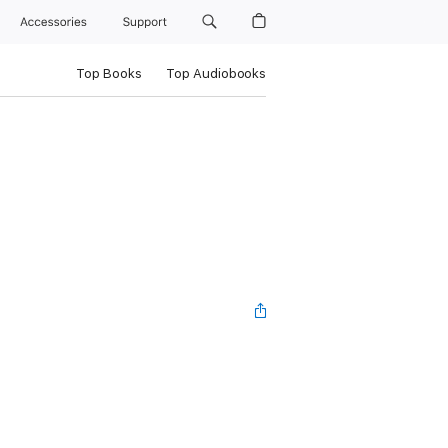
Accessories
Support
Top Books
Top Audiobooks