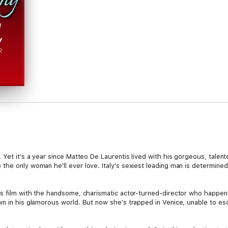
Yet it's a year since Matteo De Laurentis lived with his gorgeous, talente
the only woman he'll ever love. Italy's sexiest leading man is determine
is film with the handsome, charismatic actor-turned-director who happen
wn in his glamorous world. But now she's trapped in Venice, unable to e