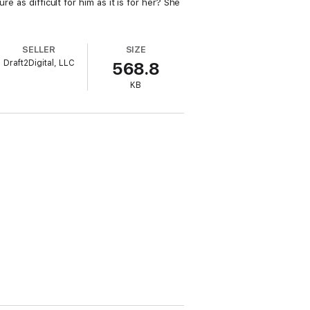
e as difficult for him as it is for her? She
SELLER
SIZE
Draft2Digital, LLC
568.8
KB