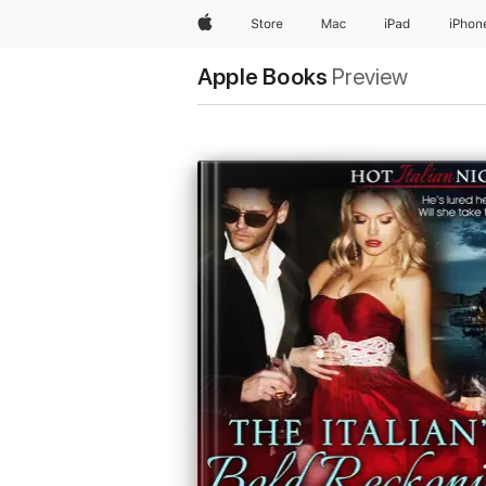
Apple
Store
Mac
iPad
iPhon
Apple Books
Preview