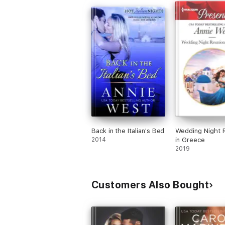
Back in the Italian's Bed
Wedding Night 
2014
in Greece
2019
Customers Also Bought