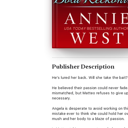
Publisher Description
He's lured her back. Will she take the bait?
He believed their passion could never fade. 
mismatched, but Matteo refuses to give up 
necessary.
Angela is desperate to avoid working on th
mistake ever to think she could hold her o
mush and her body to a blaze of passion.