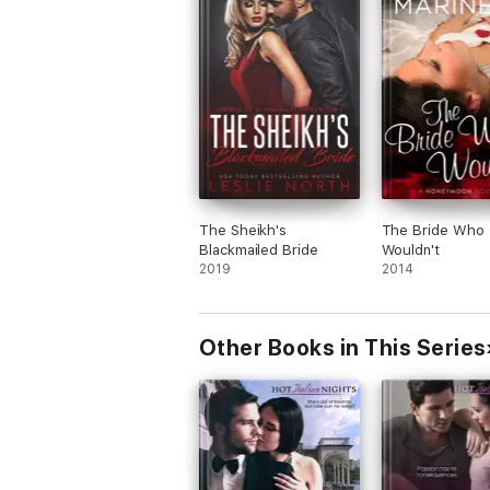
The Sheikh's
The Bride Who
Blackmailed Bride
Wouldn't
2019
2014
Other Books in This Series