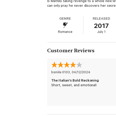
Is Matteo taking revenge to a whole new leve
can only pray he never discovers her secret
GENRE
RELEASED
2017
Romance
July 1
Customer Reviews
bsmile 0103
, 
04/12/2024
The Italian’s Bold Reckoning
Short, sweet, and emotional!