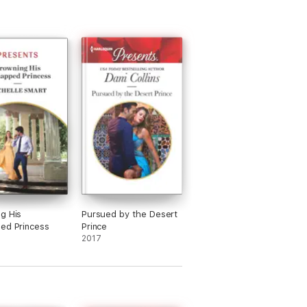
g His
Pursued by the Desert
ed Princess
Prince
2017