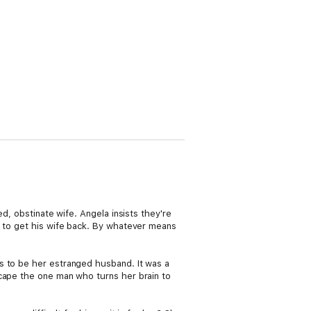
d, obstinate wife. Angela insists they're
d to get his wife back. By whatever means
s to be her estranged husband. It was a
scape the one man who turns her brain to