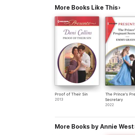
More Books Like This
Proof of Their Sin
The Prince's Pr
2013
Secretary
2022
More Books by Annie West