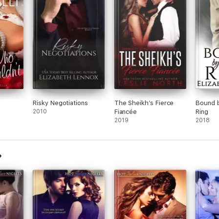
Risky Negotiations
The Sheikh’s Fierce
Bound b
2010
Fiancée
Ring
2019
2018