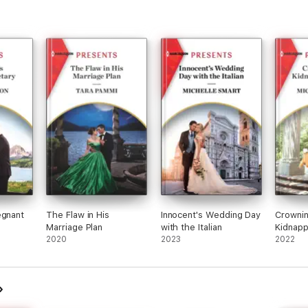
egnant
The Flaw in His
Innocent's Wedding Day
Crownin
Marriage Plan
with the Italian
Kidnapp
2020
2023
2022