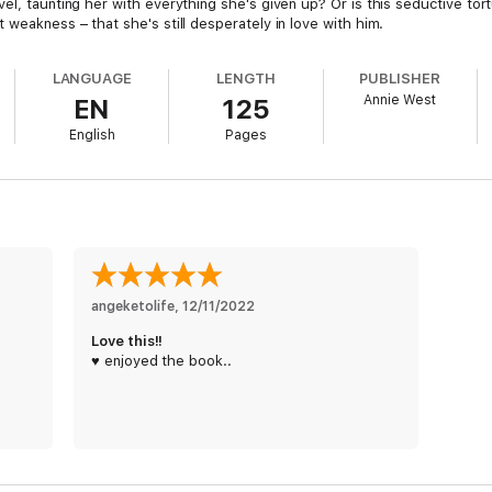
l, taunting her with everything she's given up? Or is this seductive tortur
 weakness – that she's still desperately in love with him.
LANGUAGE
LENGTH
PUBLISHER
Annie West
EN
125
English
Pages
angeketolife
, 
12/11/2022
Love this!!
♥️ enjoyed the book..