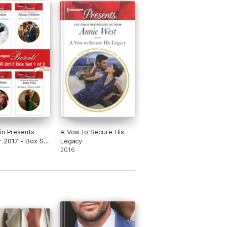
in Presents
A Vow to Secure His
 2017 - Box Set
Legacy
2016