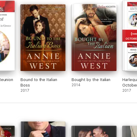
Reunion
Bound to the Italian
Bought by the Italian
Harlequ
Boss
2014
October
2017
1 of 2
2017