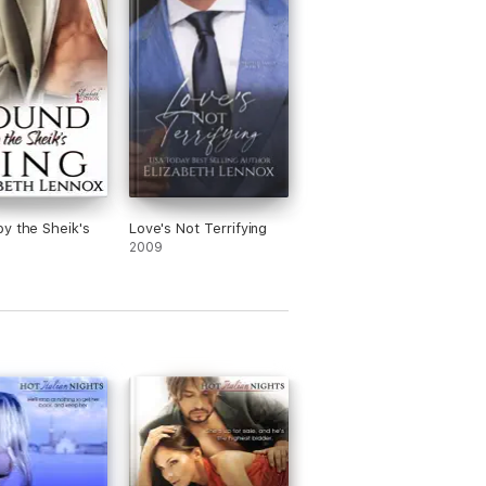
y the Sheik's
Love's Not Terrifying
2009