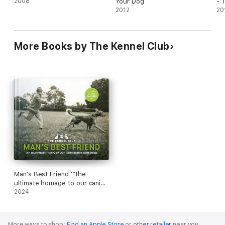
2008
Your Dog
- 
2012
Co
20
In
Lis
Ty
More Books by The Kennel Club
Man's Best Friend '“the
ultimate homage to our canine
companions”
2024
More ways to shop:
Find an Apple Store
or
other retailer
near you.