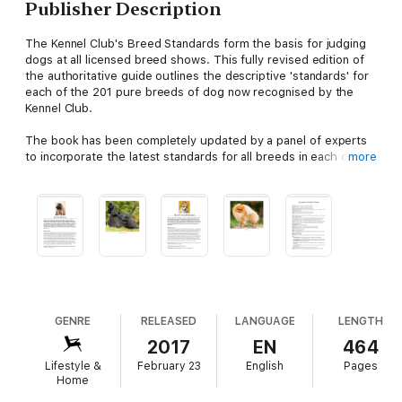
Publisher Description
The Kennel Club's Breed Standards form the basis for judging
dogs at all licensed breed shows. This fully revised edition of
the authoritative guide outlines the descriptive 'standards' for
each of the 201 pure breeds of dog now recognised by the
Kennel Club.
The book has been completely updated by a panel of experts
to incorporate the latest standards for all breeds in each of the
more
principal categories - Hound, Gundog, Terrier, Utility, Working,
Pastoral and Toy. As well as providing a beautiful colour
photograph of each dog, each entry contains a history of the
breed, including its origins and function, as well as a full
description outlining its essential features. There is also useful
advice on the nature of each breed and practical information to
help guide anyone who is buying a dog, as well as a glossary of
canine terms.
This book is essential reading for anyone who owns, or hopes
GENRE
RELEASED
LANGUAGE
LENGTH
to own, a pedigree dog and is indispensable for breeders,
2017
EN
464
judges and those professionally involved with dogs.
Lifestyle &
February 23
English
Pages
Home