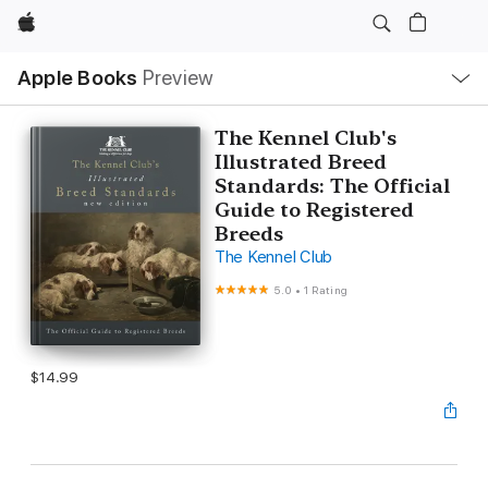
Apple
Local
Apple Books
Preview
Nav
Open
Menu
The Kennel Club's
Illustrated Breed
Standards: The Official
Guide to Registered
Breeds
The Kennel Club
5.0
•
1 Rating
$14.99