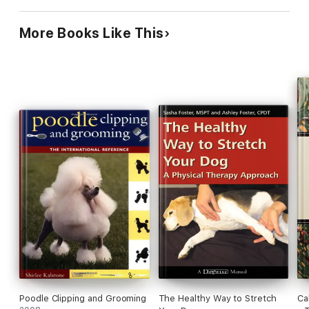
More Books Like This
Poodle Clipping and Grooming
The Healthy Way to Stretch
Ca