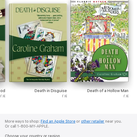
ood
Death in Disguise
Death of a Hollow Man
٢٠١٤
٢٠١٤
٢٠١٤
More ways to shop:
Find an Apple Store
or
other retailer
near you.
Or call 1-800-MY-APPLE.
Choose your country or region