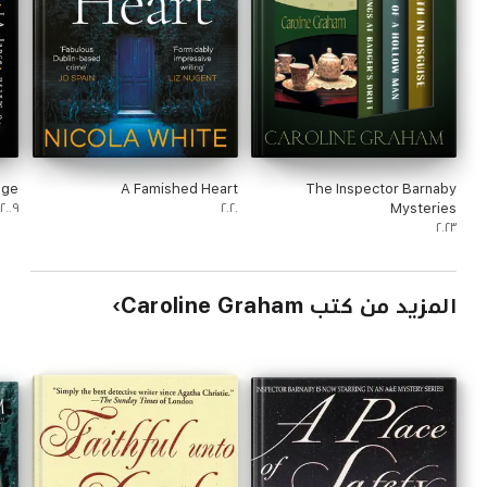
dge
A Famished Heart
The Inspector Barnaby
٢٠٠٩
٢٠٢٠
Mysteries
٢٠٢٣
المزيد من كتب Caroline Graham