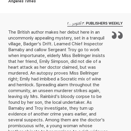
Angeles Times
٣٠ أكتوبر ٢٠٠٠
PUBLISHERS WEEKLY
The British author makes her debut here in an
uncommonly appealing mystery, set in a tranquil
village, Badger's Drift. Learned Chief Inspector
Barnaby and callow Sergeant Troy go to work
when importunate, elderly Miss Bellringer insists
that her friend, Emily Simpson, did not die of a
heart attack as her doctor claimed, but was
murdered. An autopsy proves Miss Bellringer
right; Emily had imbibed a Socratic mix of wine
and hemlock. Spreading alarm throughout the
community, an unseen murderer strikes again,
leaving sly Mrs. Rainbird's bloody corpse to be
found by her son, the local undertaker. As
Barnaby and Troy investigate, they turn up
evidence of another crime years earlier, and
several suspects. Among them are the doctor's
promiscuous wife, a young woman whose