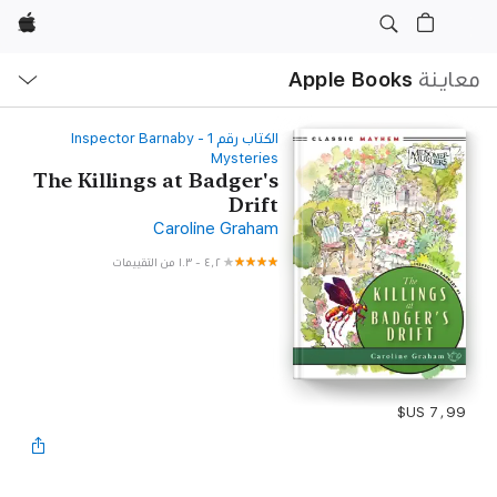
Apple
ح
ة
Apple Books
معاينة
‫الكتاب رقم ‫1‬‬ - Inspector Barnaby
Mysteries
The Killings at Badger's
Drift
Caroline Graham
١٠٣ من التقييمات
-
٤٫٢