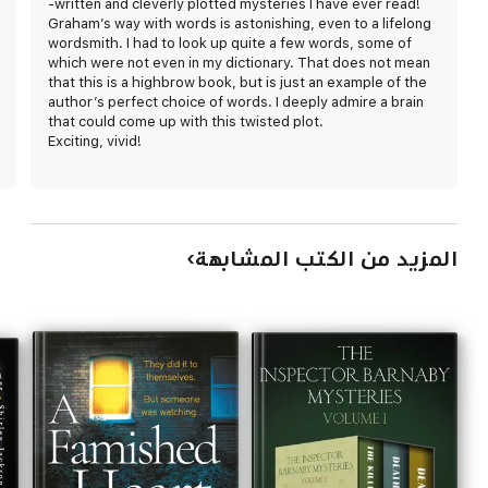
-written and cleverly plotted mysteries I have ever read!
Graham’s way with words is astonishing, even to a lifelong
wordsmith. I had to look up quite a few words, some of
which were not even in my dictionary. That does not mean
that this is a highbrow book, but is just an example of the
author’s perfect choice of words. I deeply admire a brain
that could come up with this twisted plot.
Exciting, vivid!
المزيد من الكتب المشابهة