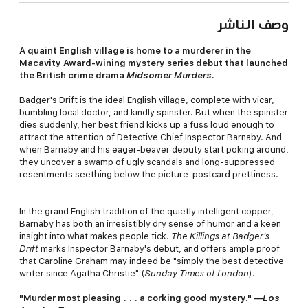
وصف الناشر
A quaint English village is home to a murderer in the
Macavity Award-wining mystery series debut that launched
the British crime drama
Midsomer Murders
.
Badger's Drift is the ideal English village, complete with vicar,
bumbling local doctor, and kindly spinster. But when the spinster
dies suddenly, her best friend kicks up a fuss loud enough to
attract the attention of Detective Chief Inspector Barnaby. And
when Barnaby and his eager-beaver deputy start poking around,
they uncover a swamp of ugly scandals and long-suppressed
resentments seething below the picture-postcard prettiness.
In the grand English tradition of the quietly intelligent copper,
Barnaby has both an irresistibly dry sense of humor and a keen
insight into what makes people tick.
The Killings at Badger's
Drift
marks Inspector Barnaby's debut, and offers ample proof
that Caroline Graham may indeed be "simply the best detective
writer since Agatha Christie" (
Sunday Times of London
).
"Murder most pleasing . . . a corking good mystery." —
Los