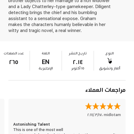
brother objects to her marriage to a rich widower
and a Lady Chatterley-type gamekeeper. Diligent
detecting brings the chief and his bumbling
assistant to a sensational expose. Graham
makes the characters humanly believable in her
witty and tragic novel, a real winner.
عدد الصفحات
اللغة
تاريخ النشر
النوع
٢٦٥
EN
٢٠١٤
الإنجليزية
١٥ أكتوبر
ألغاز وتشويق
مراجعات العملاء
١٧‏/٠٣‏/٢٠٢٤
،
midlotam
Astonishing Talent
This is one of the most well