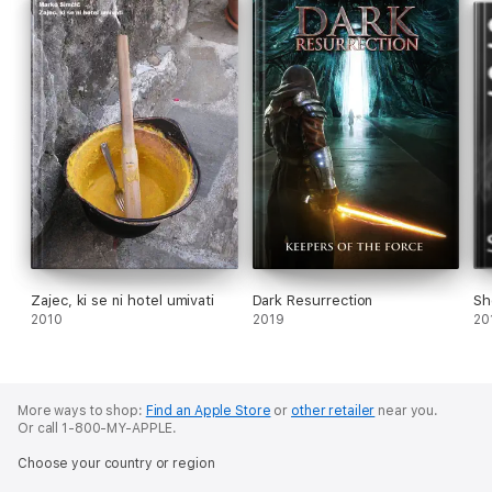
Zajec, ki se ni hotel umivati
Dark Resurrection
Sh
2010
2019
20
More ways to shop:
Find an Apple Store
or
other retailer
near you.
Or call 1-800-MY-APPLE.
Choose your country or region