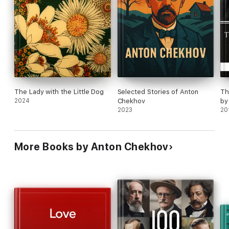
The Lady with the Little Dog
Selected Stories of Anton
Th
2024
Chekhov
by
2023
20
More Books by Anton Chekhov