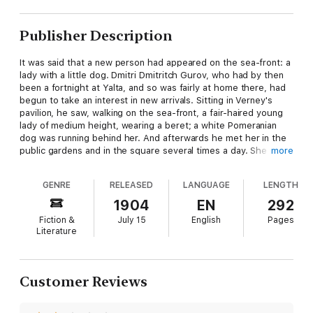
Publisher Description
It was said that a new person had appeared on the sea-front: a
lady with a little dog. Dmitri Dmitritch Gurov, who had by then
been a fortnight at Yalta, and so was fairly at home there, had
begun to take an interest in new arrivals. Sitting in Verney's
pavilion, he saw, walking on the sea-front, a fair-haired young
lady of medium height, wearing a beret; a white Pomeranian
dog was running behind her. And afterwards he met her in the
public gardens and in the square several times a day. She was
more
walking alone, always wearing the same beret, and always with
the same white dog; no one knew who she was, and every one
GENRE
RELEASED
LANGUAGE
LENGTH
called her simply "the lady with the dog."
1904
EN
292
Fiction &
July 15
English
Pages
Literature
Customer Reviews