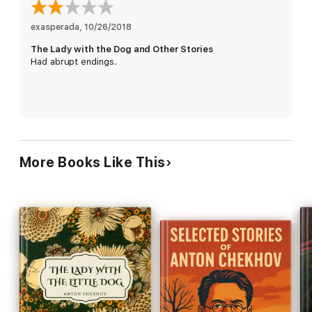
exasperada
, 
10/26/2018
The Lady with the Dog and Other Stories
Had abrupt endings.
More Books Like This