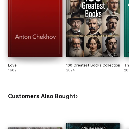
Love
100 Greatest Books Collection
Th
1602
2024
20
Customers Also Bought