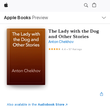
Apple
Local
Apple Books
Preview
Nav
Open
Menu
The Lady with the Dog
and Other Stories
Anton Chekhov
4.4
•
57 Ratings
Also available in the
Audiobook Store