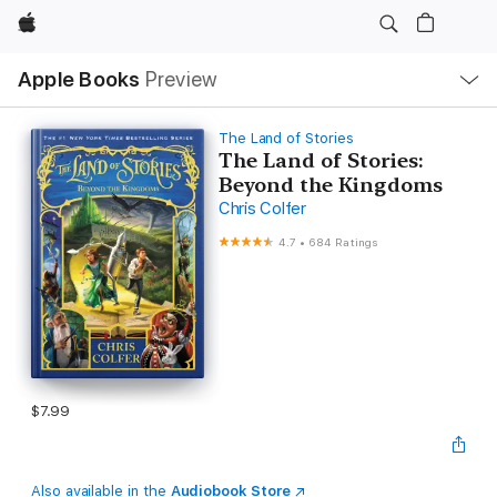
Apple
Local
Apple Books
Preview
Nav
Open
Menu
The Land of Stories
The Land of Stories:
Beyond the Kingdoms
Chris Colfer
4.7
•
684 Ratings
$7.99
Also available in the
Audiobook Store