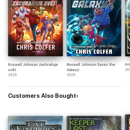
Roswell Johnson zachraňuje
Roswell Johnson Saves the
Pr
svět
Galaxy!
20
2025
2025
Customers Also Bought