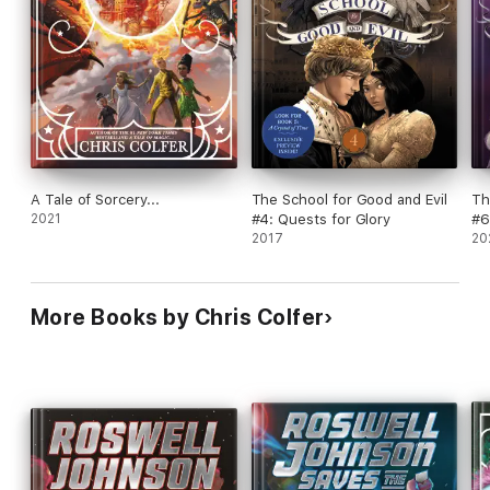
A Tale of Sorcery...
The School for Good and Evil
Th
2021
#4: Quests for Glory
#6
2017
20
More Books by Chris Colfer