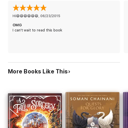
Fairy tales and classic stories collide in the fourth adventure in
the bestselling Land of Stories series as the twins travel
beyond the kingdoms!
Hi😃😃😃😃😃😃
, 
06/23/2015
OMG
I can't wait to read this book
More Books Like This