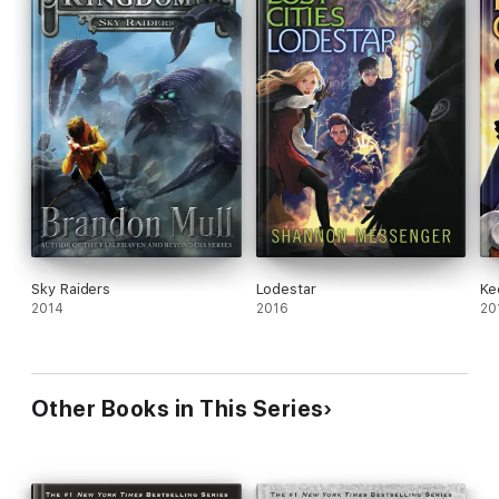
Sky Raiders
Lodestar
Ke
2014
2016
20
Other Books in This Series