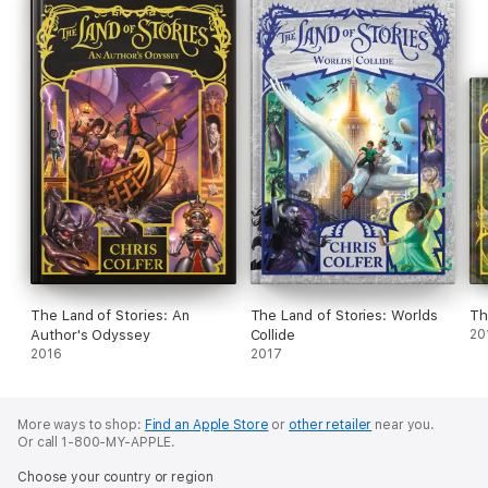
The Land of Stories: An
The Land of Stories: Worlds
Th
Author's Odyssey
Collide
20
2016
2017
More ways to shop:
Find an Apple Store
or
other retailer
near you.
Or call 1-800-MY-APPLE.
Choose your country or region