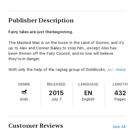
Publisher Description
Fairy tales are just the beginning.
The Masked Man is on the loose in the Land of Stories, and it's
up to Alex and Conner Bailey to stop him...except Alex has
been thrown off the Fairy Council, and no one will believe
they're in danger.
With only the help of the ragtag group of Goldilocks, Jack, Red
more
Riding Hood, and Mother Goose and her gander, Lester, the
Bailey twins discover the Masked Man's secret scheme: He
GENRE
RELEASED
LANGUAGE
LENGTH
possesses a powerful magic potion that turns every book it
touches into a portal, and he is recruiting an army of literature's
2015
EN
432
greatest villains!
Kids
July 7
English
Pages
So begins a race through the magical Land of Oz, the
fantastical world of Neverland, the madness of Wonderland, and
beyond. Can Alex and Conner catch up to the Masked Man, or
will they be one step behind until it's too late?
Customer Reviews
See All