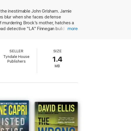
to the inestimable John Grisham. Jamie
ines blur when she faces defense
f murdering Brock's mother, hatches a
ead detective "LA" Finnegan build a
more
rney for her mother's murderer and
 her father's possible malfeasance; an
illfully loosens the strings and reweaves
SELLER
SIZE
Tyndale House
1.4
Publishers
MB