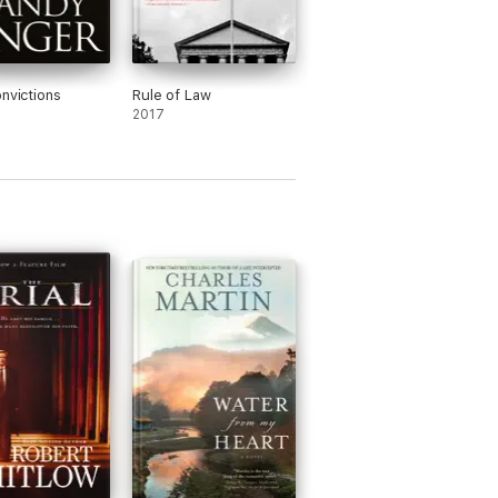
onvictions
Rule of Law
2017