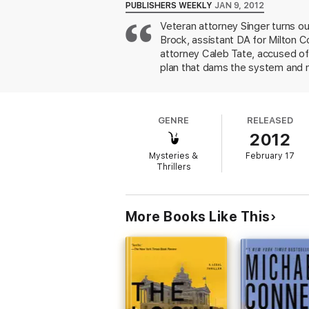
PUBLISHERS WEEKLY
JAN 9, 2012
Veteran attorney Singer turns ou
Brock, assistant DA for Milton C
attorney Caleb Tate, accused of
plan that dams the system and m
murder case against Tate and, p
death sentence opponent. Brock 
execution; Tate's role and the ro
GENRE
RELEASED
them into a tale that entertains,
2012
Mysteries &
February 17
Thrillers
More Books Like This