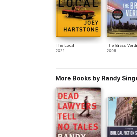
The Local
The Brass Verdi
2022
2008
More Books by Randy Sing