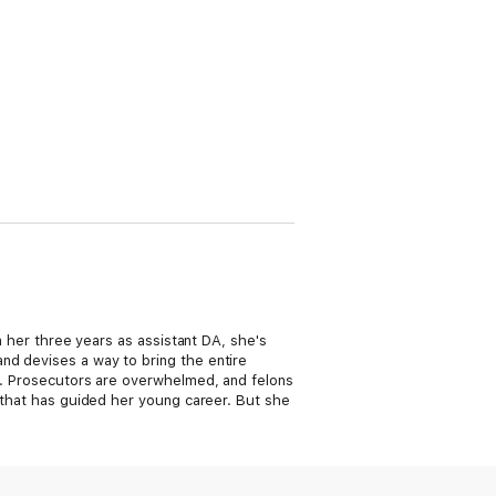
In her three years as assistant DA, she's
nd devises a way to bring the entire
ls. Prosecutors are overwhelmed, and felons
e that has guided her young career. But she