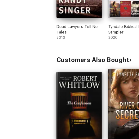
Dead Lawyers Tell No
Tyndale Biblical 
Tales
Sampler
2013
2020
Customers Also Bought