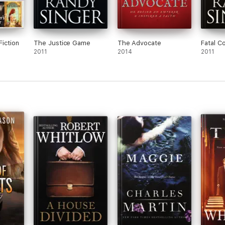
Fiction
The Justice Game
The Advocate
Fatal C
2011
2014
2011