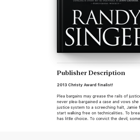
Publisher Description
2013 Christy Award finalist!
Plea bargains may grease the rails of justic
never plea-bargained a case and vows she n
justice system to a screeching halt, Jamie
start walking free on technicalities. To br
has little choice. To convict the devil, so