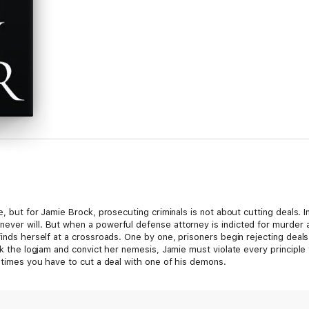
e, but for Jamie Brock, prosecuting criminals is not about cutting deals. 
ever will. But when a powerful defense attorney is indicted for murder a
 finds herself at a crossroads. One by one, prisoners begin rejecting dea
eak the logjam and convict her nemesis, Jamie must violate every principl
metimes you have to cut a deal with one of his demons.