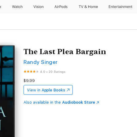
e
Watch
Vision
AirPods
TV & Home
Entertainment
The Last Plea Bargain
Randy Singer
4.0
•
20 Ratings
$9.99
View in
Apple Books
Also available in the
Audiobook Store