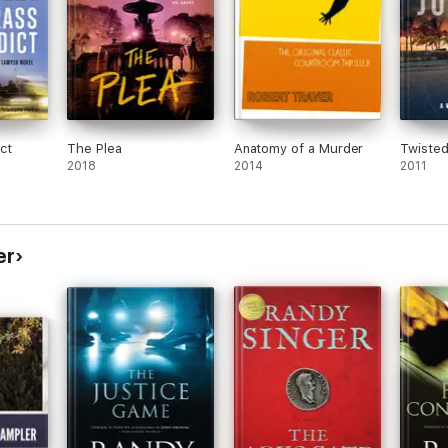
ct
The Plea
Anatomy of a Murder
Twisted
2018
2014
2011
er