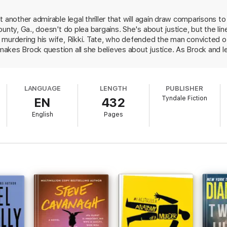
t another admirable legal thriller that will again draw comparisons 
ounty, Ga., doesn't do plea bargains. She's about justice, but the l
 murdering his wife, Rikki. Tate, who defended the man convicted o
akes Brock question all she believes about justice. As Brock and l
erhaps, a relationship, Brock must also deal with Mace James, atto
must unravel the impossibly knotted strings of her mother's death;
les of two trusted advisers: her boss and her psychiatrist. Singer sk
LANGUAGE
LENGTH
PUBLISHER
 surprises, and challenges readers to rethink justice and mercy.
Tyndale Fiction
EN
432
English
Pages