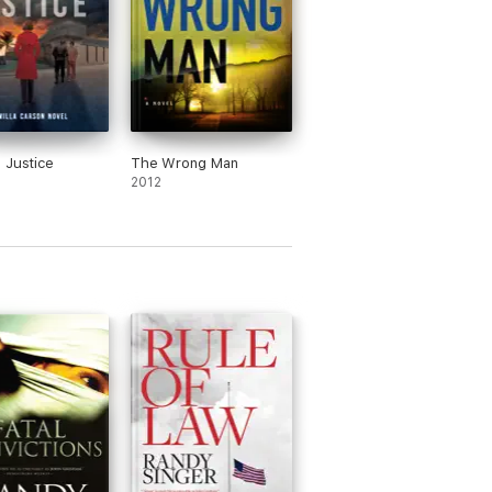
 Justice
The Wrong Man
2012