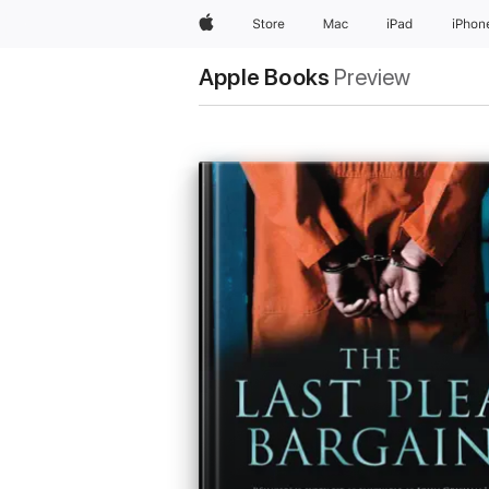
Apple
Store
Mac
iPad
iPhon
Apple Books
Preview