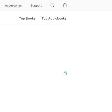
Accessories
Support
Top Books
Top Audiobooks