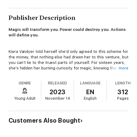
Publisher Description
Magic will transform you. Power could destroy you. Actions
will define you.
Kiera Vandyer told herself she’d only agreed to this scheme for
the money, that nothing else had drawn her to this venture, but
you can’t lie to the truest parts of yourself. For sixteen years,
she’s hidden her burning curiosity for magic, knowing that one
more
misstep would mean certain death at the hands of Atterah’s
merciless leaders: the all-powerful Ruling Board.
GENRE
RELEASED
LANGUAGE
LENGTH
2023
EN
312
Just when Kiera is on the cusp of securing a stable future for
Young Adult
November 14
English
Pages
herself and her mother, a cruel twist of fate forces her to
commit the worst possible infraction. She trespasses over the
border into Etabon, the last refuge for magic on Atterah. Once
within, her rare form makes her a target for the warden of the
Customers Also Bought
site. To escape the warden and conceal her crime from the
Ruling Board, Kiera must use her strange new powers to battle
for her freedom… or die trying.