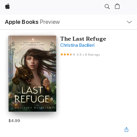
Apple
Local
Apple Books
Preview
Nav
Open
Menu
The Last Refuge
Christina Bacilieri
3.6
•
8 Ratings
$4.99