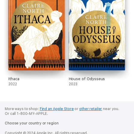
Ithaca
House of Odysseus
2022
2023
More ways to shop:
Find an Apple Store
or
other retailer
near you.
Or call 1-800-MY-APPLE.
Choose your country or region
Copyright © 2024 Apple Inc. All rights reserved.