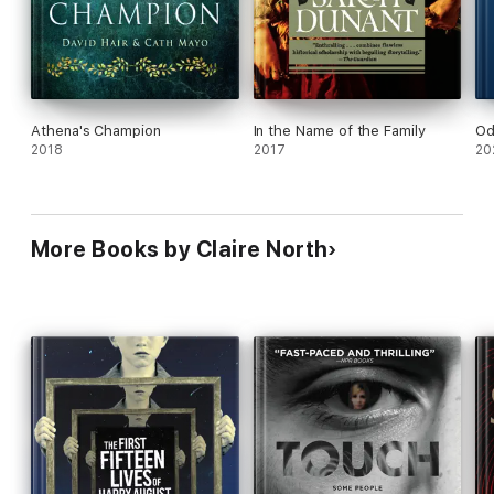
Athena's Champion
In the Name of the Family
Od
2018
2017
20
More Books by Claire North