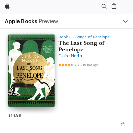
Apple
Local
Apple Books
Preview
Nav
Open
Menu
Book 3 - Songs of Penelope
The Last Song of
Penelope
Claire North
4.4
•
19 Ratings
$14.99