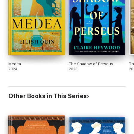
Medea
The Shadow of Perseus
Th
2024
2023
20
Other Books in This Series