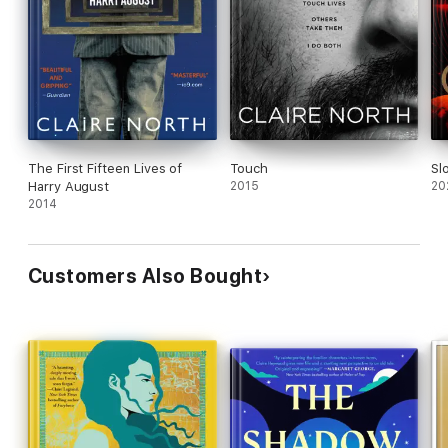
The First Fifteen Lives of
Touch
Sl
Harry August
2015
20
2014
Customers Also Bought