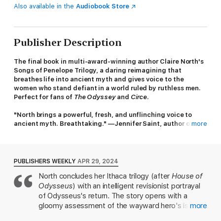
Also available in the
Audiobook Store
Publisher Description
The final book in multi-award-winning author Claire North's
Songs of Penelope Trilogy, a daring reimagining that
breathes life into ancient myth and gives voice to the
women who stand defiant in a world ruled by ruthless men.
Perfect for fans of
The Odyssey
and
Circe
.
"North brings a powerful, fresh, and unflinching voice to
ancient myth. Breathtaking." —Jennifer Saint, author of
more
Ariadne
Many years ago, Odysseus sailed to war and never returned.
For twenty years his wife Penelope and the women of Ithaca
PUBLISHERS WEEKLY
APR 29, 2024
have guarded the isle against suitors and rival kings. But peace
North concludes her Ithaca trilogy (after
House of
cannot be kept forever, and the balance of power is about to
Odysseus
) with an intelligent revisionist portrayal
break ...
of Odysseus's return. The story opens with a
A beggar has arrived at the Palace. Salt-crusted and ocean-
gloomy assessment of the wayward hero's island
more
battered, he is scorned by the suitors—but Penelope
kingdom: "Everyone concurs that Ithaca is the