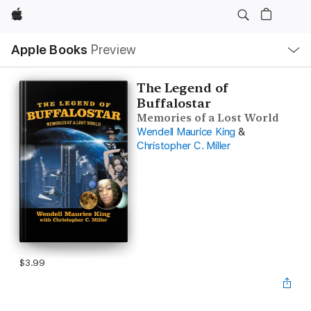
Apple
Local
Apple Books
Preview
Nav
Open
Menu
The Legend of
Buffalostar
Memories of a Lost World
Wendell Maurice King
&
Christopher C. Miller
$3.99