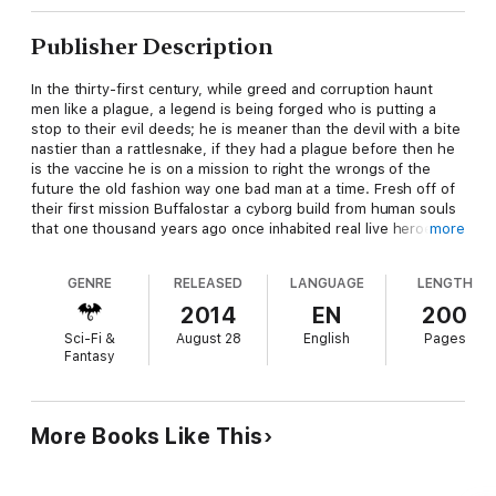
Publisher Description
In the thirty-first century, while greed and corruption haunt
men like a plague, a legend is being forged who is putting a
stop to their evil deeds; he is meaner than the devil with a bite
nastier than a rattlesnake, if they had a plague before then he
is the vaccine he is on a mission to right the wrongs of the
future the old fashion way one bad man at a time. Fresh off of
their first mission Buffalostar a cyborg build from human souls
that one thousand years ago once inhabited real live heroes
more
from earth's past, and his crew are back in action to put the
bad guys in their place. He and his now veteran crew embark
GENRE
RELEASED
LANGUAGE
LENGTH
on exploring new solar systems in the hopes of finding new
allies, energy resources, and maybe even new technologies.
2014
EN
200
However, they did not count on the trouble they would
Sci-Fi &
August 28
English
Pages
encounter on this mission when they stumble across a planet in
Fantasy
a distant galaxy which is way off of the beaten path of any
civilized solar system's star trading fl ight paths.
This world is dead and abandoned with very few inhabiting
More Books Like This
humanoid beings who are now wondering nomads called the
Raiders. Among these barbarians but always staying out of
their sight is a young girl call Memory who possess wondrous