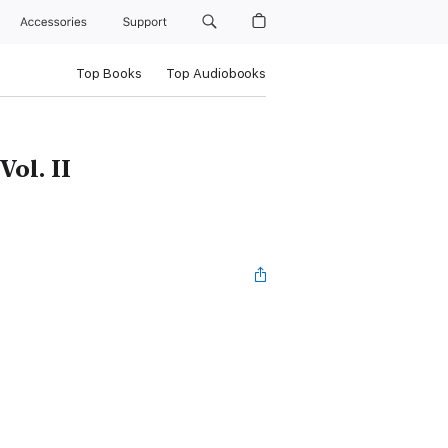
Accessories
Support
Top Books
Top Audiobooks
Vol. II