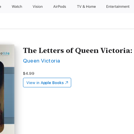
e
Watch
Vision
AirPods
TV & Home
Entertainment
The Letters of Queen Victoria: 
Queen Victoria
$4.99
View in
Apple Books