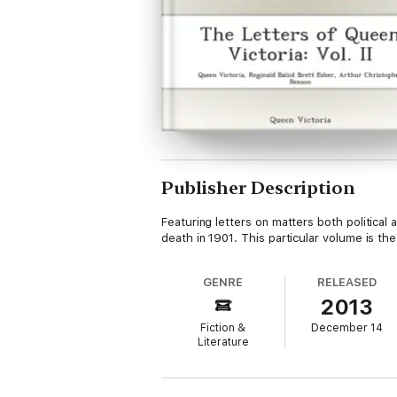
Publisher Description
Featuring letters on matters both political
death in 1901. This particular volume is 
GENRE
RELEASED
2013
Fiction &
December 14
Literature