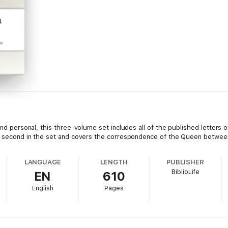
 and personal, this three-volume set includes all of the published letters
the second in the set and covers the correspondence of the Queen betwe
LANGUAGE
LENGTH
PUBLISHER
BiblioLife
EN
610
English
Pages