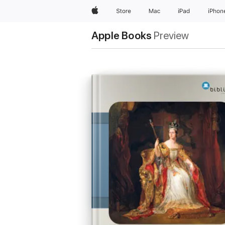
Apple
Store
Mac
iPad
iPhon
Apple Books
Preview