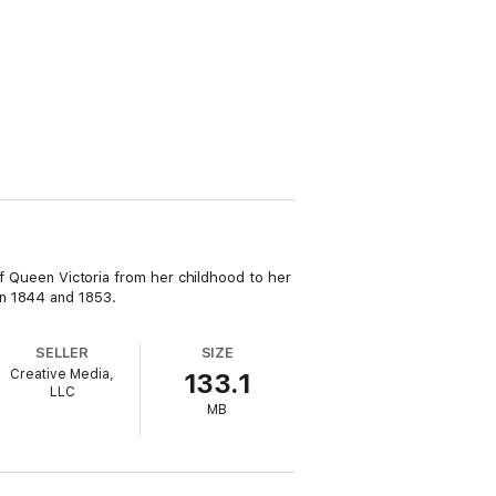
 of Queen Victoria from her childhood to her
en 1844 and 1853.
SELLER
SIZE
Creative Media,
133.1
LLC
MB