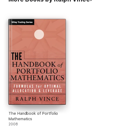
money management and portfolio allocations.
The Handbook of Portfolio
Mathematics
2008