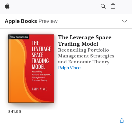
Apple
Local
Apple Books
Preview
Nav
Open
Menu
The Leverage Space
Trading Model
Reconciling Portfolio
Management Strategies
and Economic Theory
Ralph Vince
$41.99