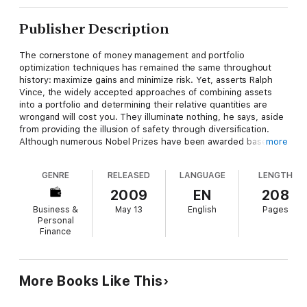
Publisher Description
The cornerstone of money management and portfolio
optimization techniques has remained the same throughout
history: maximize gains and minimize risk. Yet, asserts Ralph
Vince, the widely accepted approaches of combining assets
into a portfolio and determining their relative quantities are
wrongand will cost you. They illuminate nothing, he says, aside
from providing the illusion of safety through diversification.
Although numerous Nobel Prizes have been awarded based on
more
some of those widely accepted principles, their popular
acceptance does not constitute real-world validation. What has
GENRE
RELEASED
LANGUAGE
LENGTH
been needed is a viable alternative to directly address these
real-world dictates.
2009
EN
208
Business &
May 13
English
Pages
In
The Leverage Space Trading Model
, Vince offers a
Personal
groundbreaking contribution to the literature that builds on a
Finance
lifetime of expert analysis to deliver not only a superior new
portfolio model, but takes the entire discipline of portfolio
management to a new level.
More Books Like This
In this book, Vincewho has made many important intellectual
contributions to the field for over two decadesdeparts radically