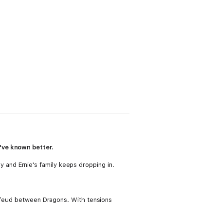
've known better.
day and Ernie's family keeps dropping in.
a feud between Dragons. With tensions