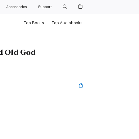
Accessories
Support
Top Books
Top Audiobooks
ed Old God