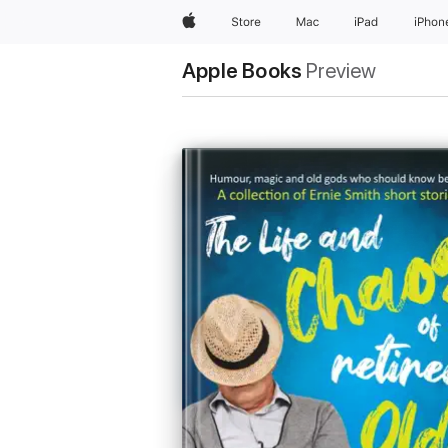
Apple
Store
Mac
iPad
iPhon
Apple Books
Preview