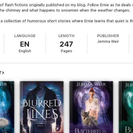
s of flash fictions originally published on my blog. Follow Ernie as he dea
in the chimney and what happens to snowmen when the weather changes.
a collection of humorous short stories where Ernie learns that quiet is th
LANGUAGE
LENGTH
PUBLISHER
Jemma Weir
EN
247
English
Pages
r