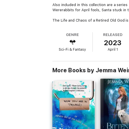
Also included in this collection are a serie
Wererabbits for April fools, Santa stuck 
The Life and Chaos of a Retired Old God is 
GENRE
RELEASED
2023
Sci-Fi & Fantasy
April 1
More Books by Jemma Wei