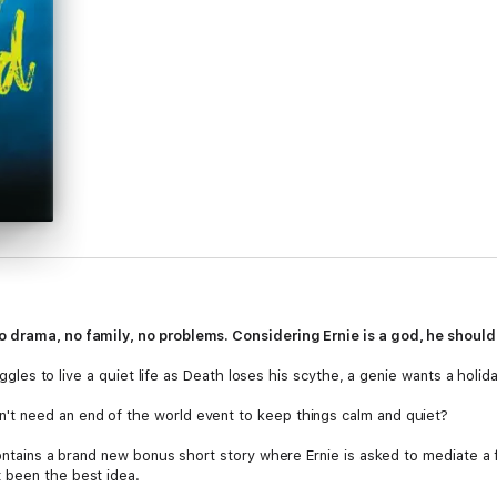
 drama, no family, no problems. Considering Ernie is a god, he should
ruggles to live a quiet life as Death loses his scythe, a genie wants a holi
t need an end of the world event to keep things calm and quiet?
 contains a brand new bonus short story where Ernie is asked to mediate 
 been the best idea.