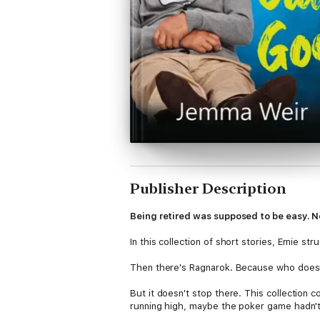
Publisher Description
Being retired was supposed to be easy. No
In this collection of short stories, Ernie st
Then there's Ragnarok. Because who doesn'
But it doesn't stop there. This collection
running high, maybe the poker game hadn't