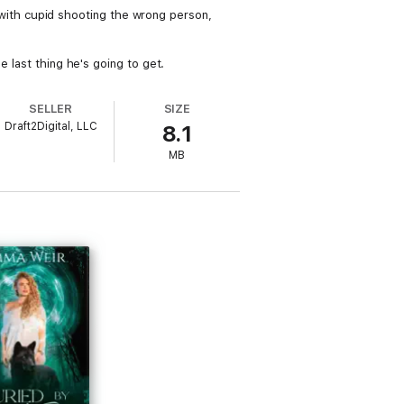
ls with cupid shooting the wrong person,
e last thing he's going to get.
SELLER
SIZE
Draft2Digital, LLC
8.1
MB