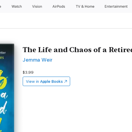
e
Watch
Vision
AirPods
TV & Home
Entertainment
The Life and Chaos of a Retir
Jemma Weir
$3.99
View in
Apple Books