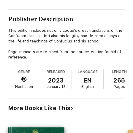
Publisher Description
This edition includes not only Legge's great translations of the
Confucian classics, but also his lengthy and detailed essays on
the life and teachings of Confucius and his school.
Page-numbers are retained from the source-edition for aid of
reference.
GENRE
RELEASED
LANGUAGE
LENGTH
2023
EN
265
Nonfiction
January 12
English
Pages
More Books Like This