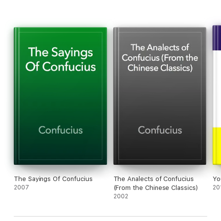
The Sayings Of Confucius
The Analects of Confucius
Yo
2007
(From the Chinese Classics)
20
2002