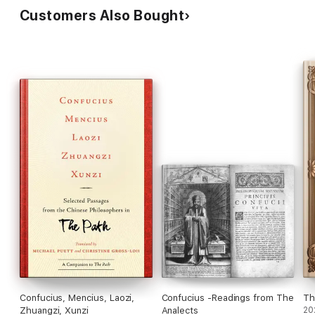
Customers Also Bought
Confucius, Mencius, Laozi,
Confucius -Readings from The
Th
Zhuangzi, Xunzi
Analects
20