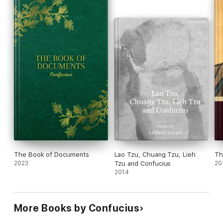
The Book of Documents
Lao Tzu, Chuang Tzu, Lieh
Th
2023
Tzu and Confucius
20
2014
More Books by Confucius