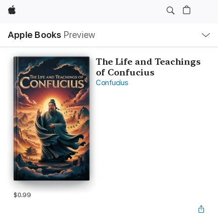
Apple
Local
Apple Books
Preview
Nav
Open
Menu
The Life and Teachings
of Confucius
Confucius
$0.99