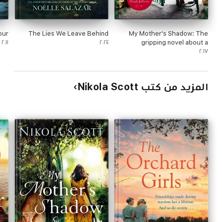
our
The Lies We Leave Behind
My Mother's Shadow: The
٢٠١١
٢٠٢٤
gripping novel about a
mother's shocking secret
٢٠١٧
المزيد من كتب Nikola Scott