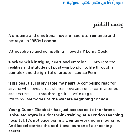
متجر الكتب الصوتية
متوفر أيضًا في
وصف الناشر
A gripping and emotional novel of secrets, romance and
betrayal in 1950s London
'
Atmospheric and compelling. I loved it!' Lorna Cook
'
Packed with intrigue, heart and emotion
. . . brought the
realities and attitudes of post-war London to life through a
complex and delightful character
'
Louise Fein
'
This beautiful story stole my heart.
A compelling read for
anyone who loves great stories, love and romance, mysteries
and secrets . . .
I tore through it!
'
Lizzie Page
It's 1953.
Memories of the war are beginning to fade.
Young Queen Elizabeth has just ascended to the throne.
Isobel McIntyre is a doctor-in-training at a London teaching
hospital. It's not easy being a woman working in medicine.
And Isobel carries the additional burden of a shocking
secret . . .