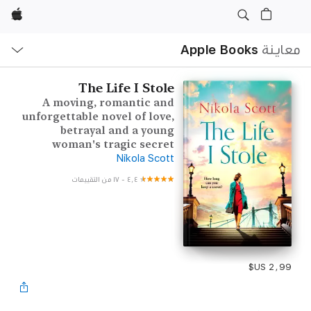
Apple
ح
ة
Apple Books
معاينة
The Life I Stole
A moving, romantic and
unforgettable novel of love,
betrayal and a young
woman's tragic secret
Nikola Scott
١٧ من التقييمات
-
٤٫٤