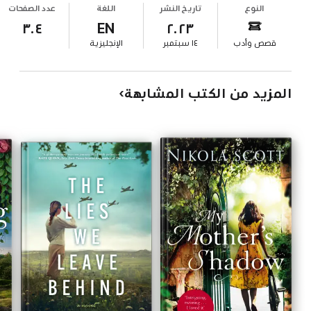
عدد الصفحات
اللغة
تاريخ النشر
النوع
٣٠٤
EN
٢٠٢٣
الإنجليزية
١٤ سبتمبر
قصص وأدب
المزيد من الكتب المشابهة