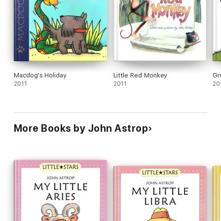
Macdog's Holiday
Little Red Monkey
Gr
2011
2011
20
More Books by John Astrop