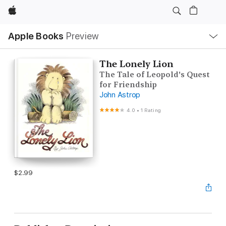
Apple
Local
Apple Books
Preview
Nav
Open
Menu
The Lonely Lion
The Tale of Leopold's Quest
for Friendship
John Astrop
4.0
•
1 Rating
$2.99