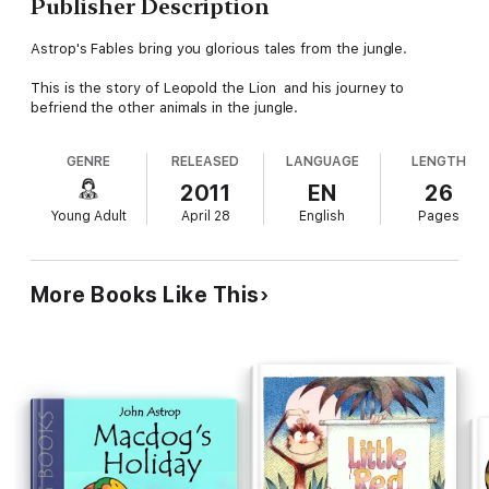
Publisher Description
Astrop's Fables bring you glorious tales from the jungle.
This is the story of Leopold the Lion and his journey to
befriend the other animals in the jungle.
GENRE
RELEASED
LANGUAGE
LENGTH
2011
EN
26
Young Adult
April 28
English
Pages
More Books Like This